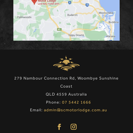
279 Nambour Connection Rd, Woombye Sunshine
Coast
QLD 4559 Australia
Phone:
07 5442 1666
Email:
admin@scmotorlodge.com.au