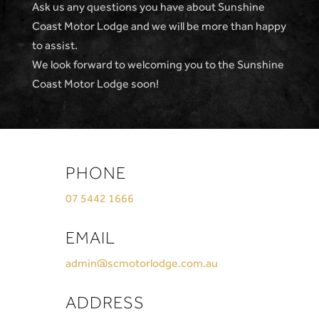
Ask us any questions you have about Sunshine
Coast Motor Lodge and we will be more than happy
to assist.
We look forward to welcoming you to the Sunshine
Coast Motor Lodge soon!
PHONE
07 5442 1666
EMAIL
admin@scmotorlodge.com.au
ADDRESS