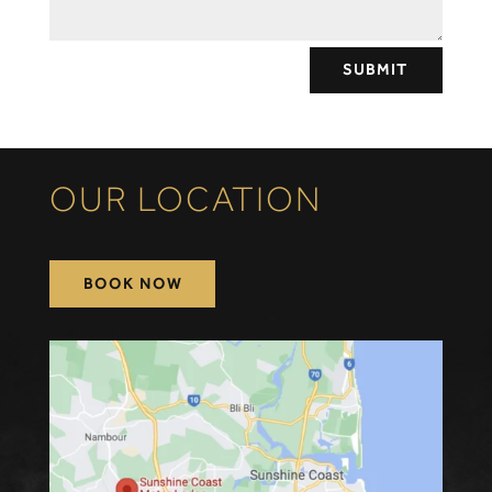
SUBMIT
OUR LOCATION
BOOK NOW