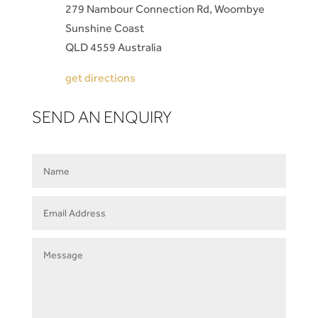
279 Nambour Connection Rd, Woombye
Sunshine Coast
QLD 4559 Australia
get directions
SEND AN ENQUIRY