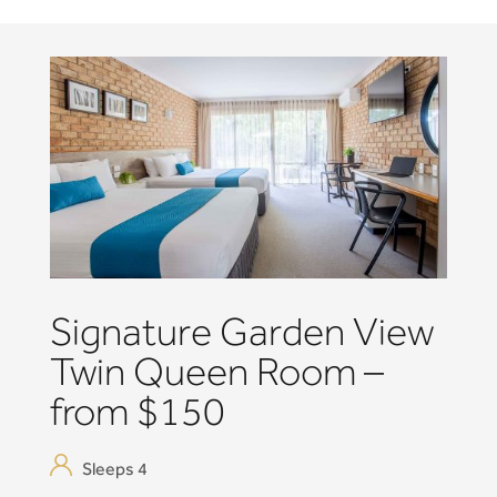
Signature Garden View
Twin Queen Room –
from $150
Sleeps 4