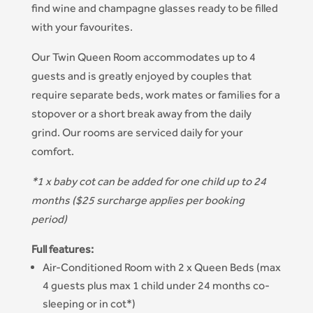
find wine and champagne glasses ready to be filled
with your favourites.
Our Twin Queen Room accommodates up to 4
guests and is greatly enjoyed by couples that
require separate beds, work mates or families for a
stopover or a short break away from the daily
grind. Our rooms are serviced daily for your
comfort.
*1 x baby cot can be added for one child up to 24
months ($25 surcharge applies per booking
period)
Full features:
Air-Conditioned Room with 2 x Queen Beds (max
4 guests plus max 1 child under 24 months co-
sleeping or in cot*)