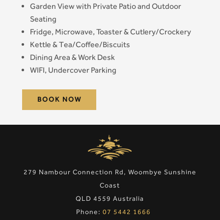
Garden View with Private Patio and Outdoor
Seating
Fridge, Microwave, Toaster & Cutlery/Crockery
Kettle & Tea/Coffee/Biscuits
Dining Area & Work Desk
WIFI, Undercover Parking
BOOK NOW
279 Nambour Connection Rd, Woombye Sunshine
Coast
QLD 4559 Australia
Phone:
07 5442 1666