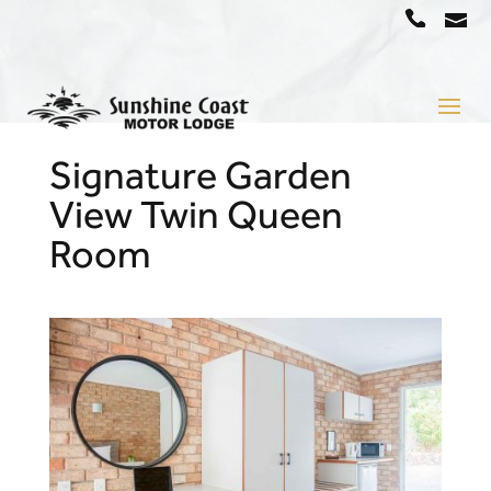
a
07
5442
1666
Signature Garden
View Twin Queen
Room