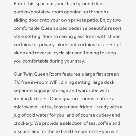
Enter this spacious, sun-filled ground floor
garden/pool view room opening up through a
sliding door onto your own private patio. Enjoy two
comfortable Queen sized beds in a beautiful resort
style setting, floor to ceiling glass front with sheer
curtains for privacy, block-out curtains for a restful
sleep and reverse-cycle air conditioning to keep
you comfortable during your stay.
Our Twin Queen Room features a large flat screen
TV, free in-room WIFI, dining setting, large desk,
separate luggage storage and wardrobe with
ironing facilities. Our signature rooms feature a
microwave, kettle, toaster and fridge – ready with a
jug of cold water for you, and of course cutlery and
crockery. We provide a selection of tea, coffee and
biscuits and for the extra little comforts – you will