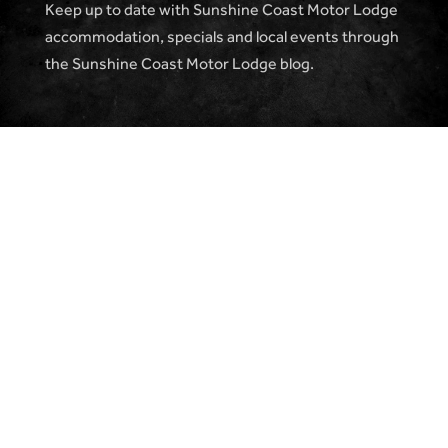
Keep up to date with Sunshine Coast Motor Lodge
accommodation, specials and local events through
the Sunshine Coast Motor Lodge blog.