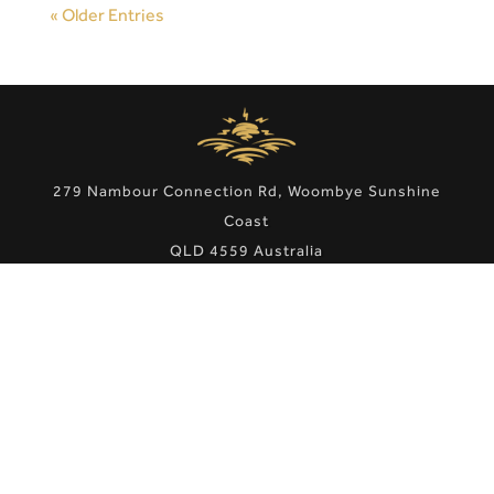
« Older Entries
279 Nambour Connection Rd, Woombye Sunshine
Coast
QLD 4559 Australia
Phone:
07 5442 1666
Email:
admin@scmotorlodge.com.au
Site Map
|
Privacy Policy
|
Terms & Conditions
Copyright © 2021 Sunshine Coast Motor Lodge. Hotel
Website Design & Marketing by
eTourism