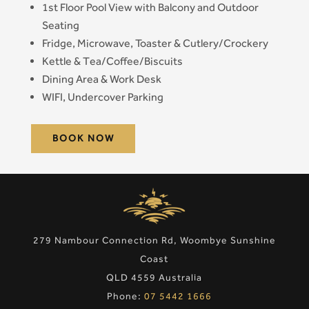
1st Floor Pool View with Balcony and Outdoor
Seating
Fridge, Microwave, Toaster & Cutlery/Crockery
Kettle & Tea/Coffee/Biscuits
Dining Area & Work Desk
WIFI, Undercover Parking
BOOK NOW
279 Nambour Connection Rd, Woombye Sunshine
Coast
QLD 4559 Australia
Phone:
07 5442 1666