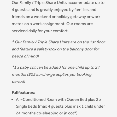
Our Family / Triple Share Units accommodate up to
4 guests and is greatly enjoyed by families and
friends on a weekend or holiday getaway or work
mates on a work assignment. Our rooms are
serviced daily for your comfort.
* Our Family / Triple Share Units are on the 1st floor
and feature a safety lock on the balcony door for
peace of mind!
*1 x baby cot can be added for one child up to 24
months ($25 surcharge applies per booking
period)
Full features:
Air-Conditioned Room with Queen Bed plus 2 x
Single beds (max 4 guests plus max 1 child under
24 months co-sleeping or in cot*)