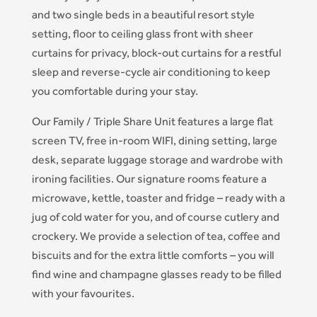
and two single beds in a beautiful resort style
setting, floor to ceiling glass front with sheer
curtains for privacy, block-out curtains for a restful
sleep and reverse-cycle air conditioning to keep
you comfortable during your stay.
Our Family / Triple Share Unit features a large flat
screen TV, free in-room WIFI, dining setting, large
desk, separate luggage storage and wardrobe with
ironing facilities. Our signature rooms feature a
microwave, kettle, toaster and fridge – ready with a
jug of cold water for you, and of course cutlery and
crockery. We provide a selection of tea, coffee and
biscuits and for the extra little comforts – you will
find wine and champagne glasses ready to be filled
with your favourites.