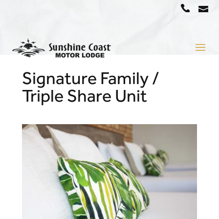
a
07
5442
1666
Signature Family /
Triple Share Unit