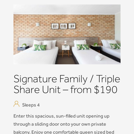
Signature Family / Triple
Share Unit – from $190
Sleeps 4
Enter this spacious, sun-filled unit opening up
through a sliding door onto your own private
balcony. Enjoy one comfortable queen sized bed