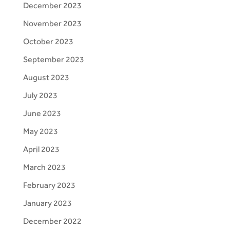
December 2023
November 2023
October 2023
September 2023
August 2023
July 2023
June 2023
May 2023
April 2023
March 2023
February 2023
January 2023
December 2022