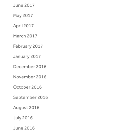
June 2017
May 2017
April 2017
March 2017
February 2017
January 2017
December 2016
November 2016
October 2016
September 2016
August 2016
July 2016
June 2016