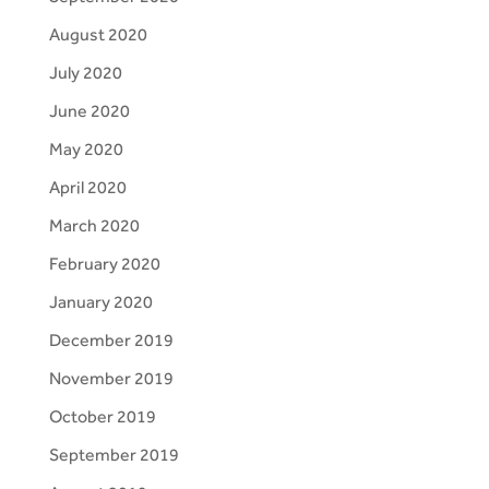
August 2020
July 2020
June 2020
May 2020
April 2020
March 2020
February 2020
January 2020
December 2019
November 2019
October 2019
September 2019