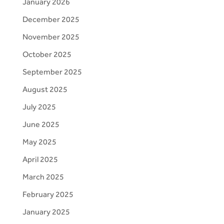
January 2026
December 2025
November 2025
October 2025
September 2025
August 2025
July 2025
June 2025
May 2025
April 2025
March 2025
February 2025
January 2025