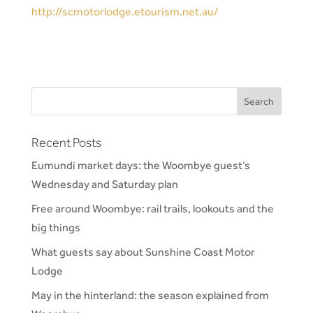
http://scmotorlodge.etourism.net.au/
Recent Posts
Eumundi market days: the Woombye guest’s
Wednesday and Saturday plan
Free around Woombye: rail trails, lookouts and the
big things
What guests say about Sunshine Coast Motor
Lodge
May in the hinterland: the season explained from