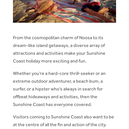
From the cosmopolitan charm of Noosa to its
dream-like island getaways, a diverse array of
attractions and activities make your Sunshine
Coast holiday more exciting and fun.
Whether you’re a hard-core thrill-seeker or an
extreme outdoor adventurer, a beach bum, a
surfer, or a hipster who’s always in search for
offbeat hideaways and activities, then the
Sunshine Coast has everyone covered.
Visitors coming to Sunshine Coast also want to be
at the centre of all the fin and action of the city.