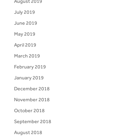
August 2019
July 2019
June 2019
May 2019
April 2019
March 2019
February 2019
January 2019
December 2018
November 2018
October 2018
September 2018
August 2018