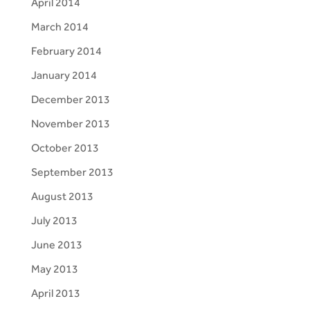
April 2014
March 2014
February 2014
January 2014
December 2013
November 2013
October 2013
September 2013
August 2013
July 2013
June 2013
May 2013
April 2013