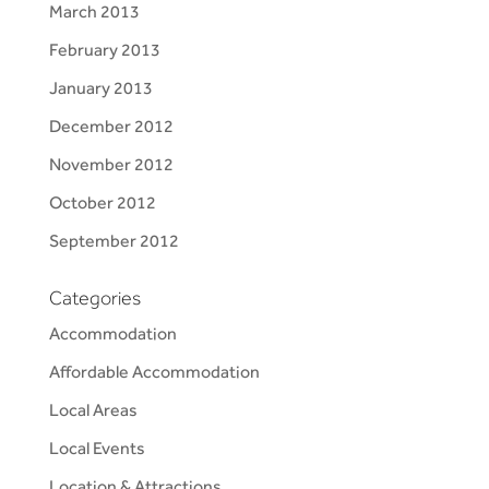
March 2013
February 2013
January 2013
December 2012
November 2012
October 2012
September 2012
Categories
Accommodation
Affordable Accommodation
Local Areas
Local Events
Location & Attractions