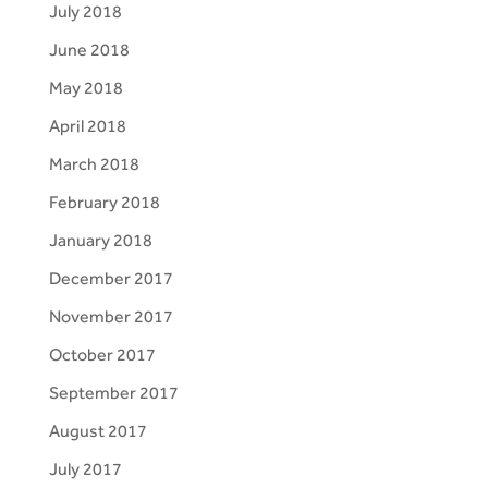
July 2018
June 2018
May 2018
April 2018
March 2018
February 2018
January 2018
December 2017
November 2017
October 2017
September 2017
August 2017
July 2017