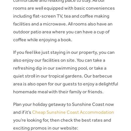
comfortable and relaxing place to stay. All our
rooms are well equipped with basic conveniences
including flat-screen TV, tea and coffee making
facilities and a microwave. All rooms also have an
outdoor patio area where you can have a cup of
coffee while enjoying a book.
If you feel like just staying in our property, you can
also enjoy our facilities on site. You can take a
refreshing dip in our swimming pool, or take a
quiet stroll in our tropical gardens. Our barbecue
area is also open for our guests to enjoy a delightful
homemade meal with their family or friends.
Plan your holiday getaway to Sunshine Coast now
and if it’s
Cheap Sunshine Coast Accommodation
you’re looking for, then check the best rates and
exciting promos in our website: