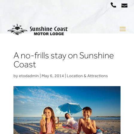
a
07
5442
1666
A no-frills stay on Sunshine
Coast
by
etodadmin
|
May 6, 2014
|
Location & Attractions