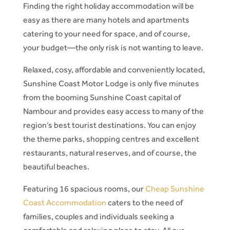
Finding the right holiday accommodation will be
easy as there are many hotels and apartments
catering to your need for space, and of course,
your budget—the only risk is not wanting to leave.
Relaxed, cosy, affordable and conveniently located,
Sunshine Coast Motor Lodge is only five minutes
from the booming Sunshine Coast capital of
Nambour and provides easy access to many of the
region’s best tourist destinations. You can enjoy
the theme parks, shopping centres and excellent
restaurants, natural reserves, and of course, the
beautiful beaches.
Featuring 16 spacious rooms, our
Cheap Sunshine
Coast Accommodation
caters to the need of
families, couples and individuals seeking a