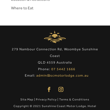
Where to Eat
279 Nambour Connection Rd, Woombye Sunshine
Coast
QLD 4559 Australia
Phone:
07 5442 1666
Email:
admin@scmotorlodge.com.au
Site Map
|
Privacy Policy
|
Terms & Conditions
Copyright © 2021 Sunshine Coast Motor Lodge. Hotel