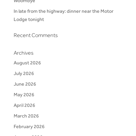
Woombye
In late from the highway: dinner near the Motor
Lodge tonight
Recent Comments
Archives
August 2026
July 2026
June 2026
May 2026
April 2026
March 2026
February 2026