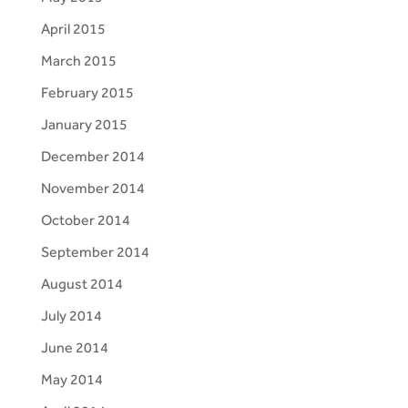
April 2015
March 2015
February 2015
January 2015
December 2014
November 2014
October 2014
September 2014
August 2014
July 2014
June 2014
May 2014