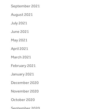
September 2021
August 2021
July 2021
June 2021
May 2021
April 2021
March 2021
February 2021
January 2021
December 2020
November 2020
October 2020
September 2020