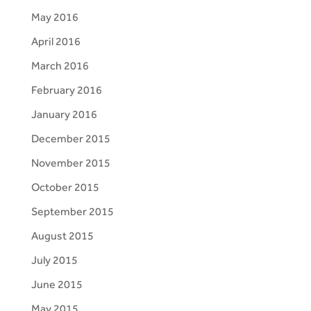
May 2016
April 2016
March 2016
February 2016
January 2016
December 2015
November 2015
October 2015
September 2015
August 2015
July 2015
June 2015
May 2015