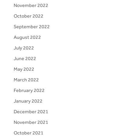
November 2022
October 2022
September 2022
August 2022
July 2022
June 2022
May 2022
March 2022
February 2022
January 2022
December 2021
November 2021
October 2021