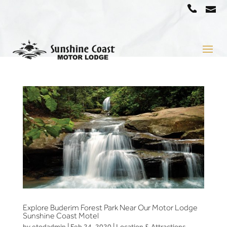
a
07
5442
1666
Explore Buderim Forest Park Near Our Motor Lodge
Sunshine Coast Motel
by
etodadmin
|
Feb 24, 2020
|
Location & Attractions