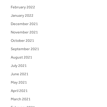
February 2022
January 2022
December 2021
November 2021
October 2021
September 2021
August 2021
July 2021
June 2021
May 2021
April 2021
March 2021