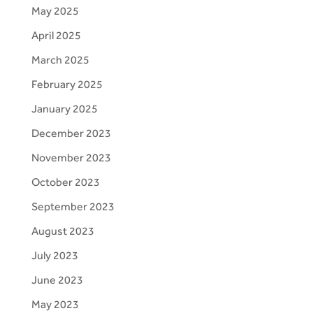
May 2025
April 2025
March 2025
February 2025
January 2025
December 2023
November 2023
October 2023
September 2023
August 2023
July 2023
June 2023
May 2023