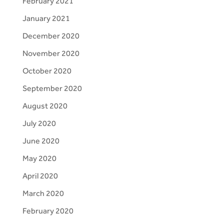
February 2021
January 2021
December 2020
November 2020
October 2020
September 2020
August 2020
July 2020
June 2020
May 2020
April 2020
March 2020
February 2020