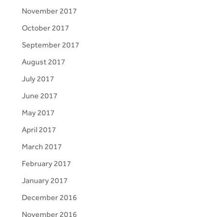
November 2017
October 2017
September 2017
August 2017
July 2017
June 2017
May 2017
April 2017
March 2017
February 2017
January 2017
December 2016
November 2016