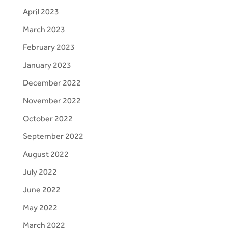
April 2023
March 2023
February 2023
January 2023
December 2022
November 2022
October 2022
September 2022
August 2022
July 2022
June 2022
May 2022
March 2022