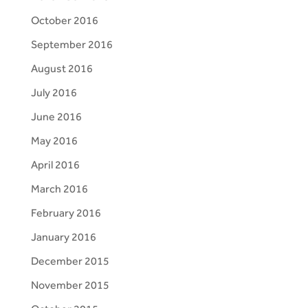
October 2016
September 2016
August 2016
July 2016
June 2016
May 2016
April 2016
March 2016
February 2016
January 2016
December 2015
November 2015