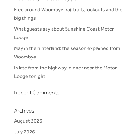
Free around Woombye: rail trails, lookouts and the
big things
What guests say about Sunshine Coast Motor
Lodge
May in the hinterland: the season explained from
Woombye
In late from the highway: dinner near the Motor
Lodge tonight
Recent Comments
Archives
August 2026
July 2026