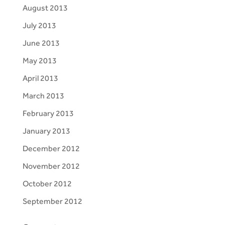
August 2013
July 2013
June 2013
May 2013
April 2013
March 2013
February 2013
January 2013
December 2012
November 2012
October 2012
September 2012