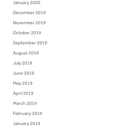
January 2020
December 2019
November 2019
October 2019
September 2019
August 2019
July 2019
June 2019
May 2019
April 2019
March 2019
February 2019
January 2019