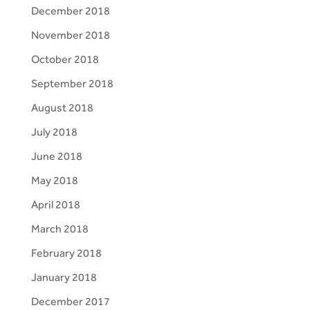
December 2018
November 2018
October 2018
September 2018
August 2018
July 2018
June 2018
May 2018
April 2018
March 2018
February 2018
January 2018
December 2017