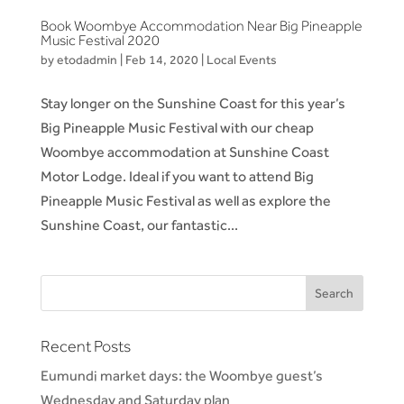
Book Woombye Accommodation Near Big Pineapple
Music Festival 2020
by
etodadmin
|
Feb 14, 2020
|
Local Events
Stay longer on the Sunshine Coast for this year’s
Big Pineapple Music Festival with our cheap
Woombye accommodation at Sunshine Coast
Motor Lodge. Ideal if you want to attend Big
Pineapple Music Festival as well as explore the
Sunshine Coast, our fantastic...
Recent Posts
Eumundi market days: the Woombye guest’s
Wednesday and Saturday plan