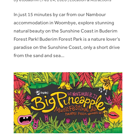
In just 15 minutes by car from our Nambour
accommodation in Woombye, explore stunning
natural beauty on the Sunshine Coast in Buderim
Forest Park! Buderim Forest Park is a nature lover’s
paradise on the Sunshine Coast, only a short drive
from the sand and sea...