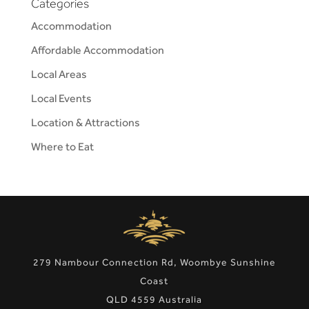
Categories
Accommodation
Affordable Accommodation
Local Areas
Local Events
Location & Attractions
Where to Eat
279 Nambour Connection Rd, Woombye Sunshine
Coast
QLD 4559 Australia