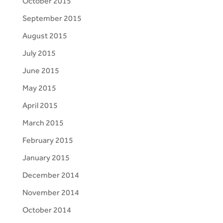
October 2015
September 2015
August 2015
July 2015
June 2015
May 2015
April 2015
March 2015
February 2015
January 2015
December 2014
November 2014
October 2014