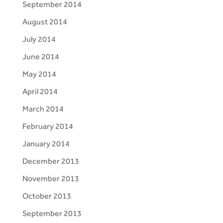
September 2014
August 2014
July 2014
June 2014
May 2014
April 2014
March 2014
February 2014
January 2014
December 2013
November 2013
October 2013
September 2013