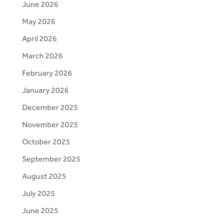
June 2026
May 2026
April 2026
March 2026
February 2026
January 2026
December 2025
November 2025
October 2025
September 2025
August 2025
July 2025
June 2025