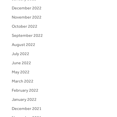
December 2022
November 2022
October 2022
September 2022
August 2022
July 2022
June 2022
May 2022
March 2022
February 2022
January 2022
December 2021