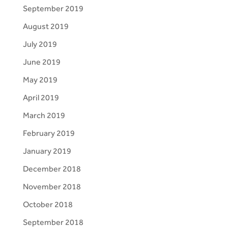
September 2019
August 2019
July 2019
June 2019
May 2019
April 2019
March 2019
February 2019
January 2019
December 2018
November 2018
October 2018
September 2018