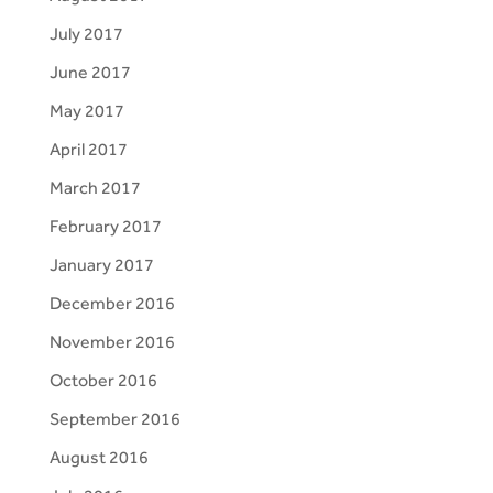
July 2017
June 2017
May 2017
April 2017
March 2017
February 2017
January 2017
December 2016
November 2016
October 2016
September 2016
August 2016