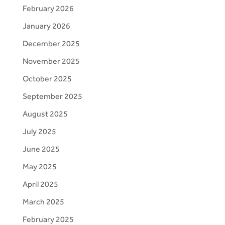
February 2026
January 2026
December 2025
November 2025
October 2025
September 2025
August 2025
July 2025
June 2025
May 2025
April 2025
March 2025
February 2025