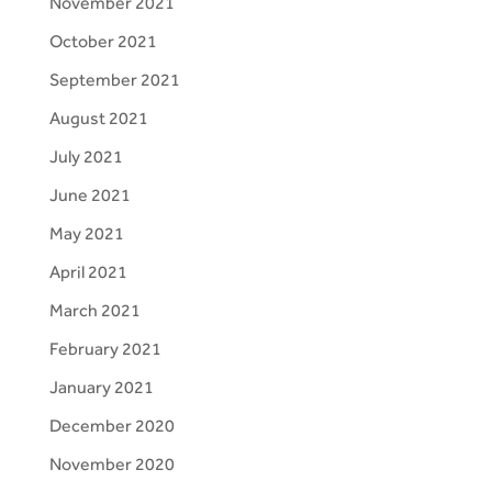
November 2021
October 2021
September 2021
August 2021
July 2021
June 2021
May 2021
April 2021
March 2021
February 2021
January 2021
December 2020
November 2020