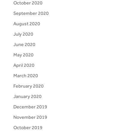
October 2020
September 2020
August 2020
July 2020
June 2020
May 2020
April 2020
March 2020
February 2020
January 2020
December 2019
November 2019
October 2019