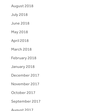
August 2018
July 2018
June 2018
May 2018
April 2018
March 2018
February 2018
January 2018
December 2017
November 2017
October 2017
September 2017
August 2017