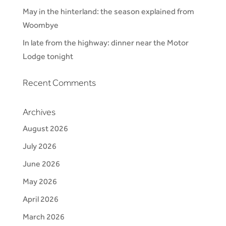
May in the hinterland: the season explained from
Woombye
In late from the highway: dinner near the Motor
Lodge tonight
Recent Comments
Archives
August 2026
July 2026
June 2026
May 2026
April 2026
March 2026