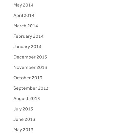
May 2014
April 2014
March 2014
February 2014
January 2014
December 2013
November 2013
October 2013
September 2013
August 2013
July 2013
June 2013
May 2013