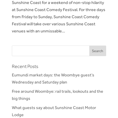
Sunshine Coast for a weekend of non-stop hilarity
at Sunshine Coast Comedy Festival. For three days
from Friday to Sunday, Sunshine Coast Comedy
Festival will take over various Sunshine Coast
venues with an unmissable...
Recent Posts
Eumundi market days: the Woombye guest’s
Wednesday and Saturday plan
Free around Woombye: rail trails, lookouts and the
big things
What guests say about Sunshine Coast Motor
Lodge