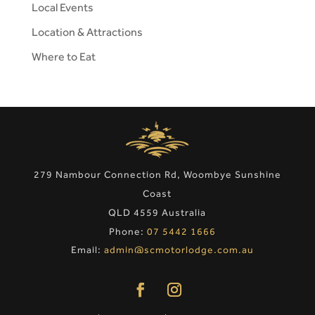
Local Events
Location & Attractions
Where to Eat
279 Nambour Connection Rd, Woombye Sunshine
Coast
QLD 4559 Australia
Phone:
07 5442 1666
Email:
admin@scmotorlodge.com.au