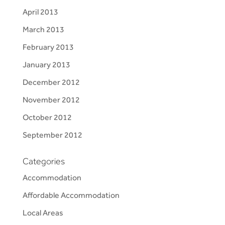
April 2013
March 2013
February 2013
January 2013
December 2012
November 2012
October 2012
September 2012
Categories
Accommodation
Affordable Accommodation
Local Areas