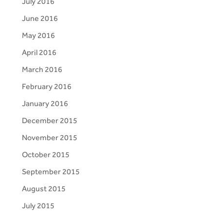
July 2016
June 2016
May 2016
April 2016
March 2016
February 2016
January 2016
December 2015
November 2015
October 2015
September 2015
August 2015
July 2015