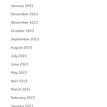
January 2025
December 2023
November 2023
October 2023
September 2023
August 2023
July 2023
June 2023
May 2023
April 2023
March 2023
February 2023
January 2023