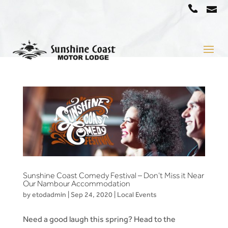
a
07
5442
1666
Sunshine Coast Comedy Festival – Don’t Miss it Near
Our Nambour Accommodation
by
etodadmin
|
Sep 24, 2020
|
Local Events
Need a good laugh this spring? Head to the