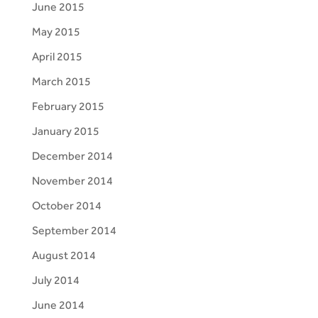
June 2015
May 2015
April 2015
March 2015
February 2015
January 2015
December 2014
November 2014
October 2014
September 2014
August 2014
July 2014
June 2014