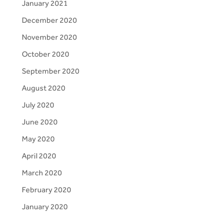
January 2021
December 2020
November 2020
October 2020
September 2020
August 2020
July 2020
June 2020
May 2020
April 2020
March 2020
February 2020
January 2020