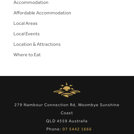
Accommodation
Affordable Accommodation
Local Areas
Local Events
Location & Attractions
Where to Eat
279 Nambour Connection Rd, Woombye Sunshine
Coast
QLD 4559 Australia
Phone:
07 5442 1666