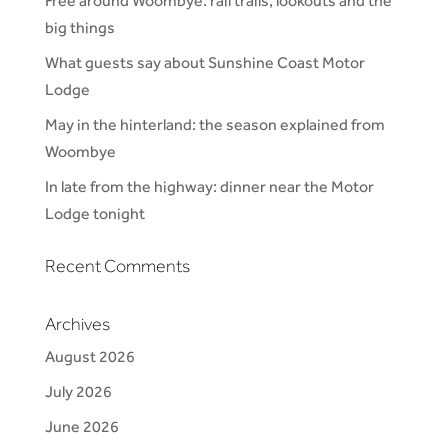
Free around Woombye: rail trails, lookouts and the
big things
What guests say about Sunshine Coast Motor
Lodge
May in the hinterland: the season explained from
Woombye
In late from the highway: dinner near the Motor
Lodge tonight
Recent Comments
Archives
August 2026
July 2026
June 2026