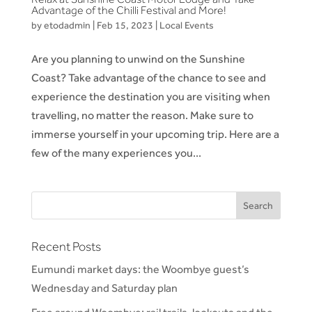
Advantage of the Chilli Festival and More!
by
etodadmin
|
Feb 15, 2023
|
Local Events
Are you planning to unwind on the Sunshine
Coast? Take advantage of the chance to see and
experience the destination you are visiting when
travelling, no matter the reason. Make sure to
immerse yourself in your upcoming trip. Here are a
few of the many experiences you...
Recent Posts
Eumundi market days: the Woombye guest’s
Wednesday and Saturday plan