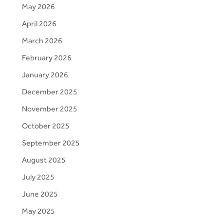
May 2026
April 2026
March 2026
February 2026
January 2026
December 2025
November 2025
October 2025
September 2025
August 2025
July 2025
June 2025
May 2025