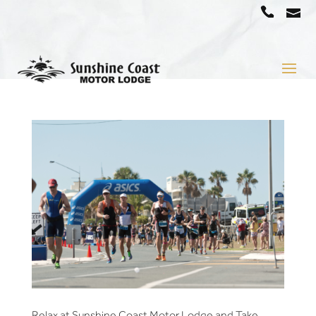
a
07
5442
1666
Relax at Sunshine Coast Motor Lodge and Take