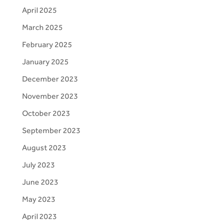
April 2025
March 2025
February 2025
January 2025
December 2023
November 2023
October 2023
September 2023
August 2023
July 2023
June 2023
May 2023
April 2023