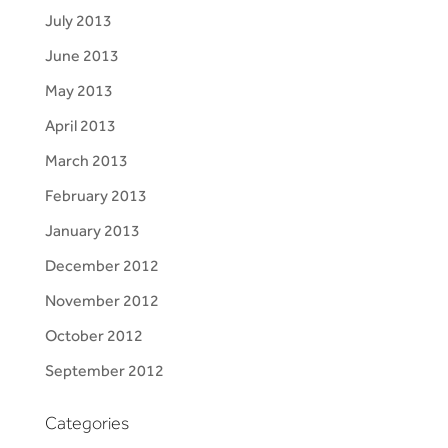
July 2013
June 2013
May 2013
April 2013
March 2013
February 2013
January 2013
December 2012
November 2012
October 2012
September 2012
Categories