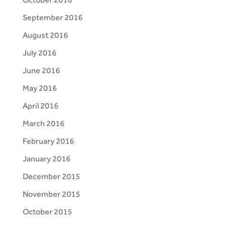
September 2016
August 2016
July 2016
June 2016
May 2016
April 2016
March 2016
February 2016
January 2016
December 2015
November 2015
October 2015