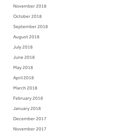
November 2018
October 2018
September 2018
August 2018
July 2018
June 2018
May 2018
April 2018
March 2018
February 2018
January 2018
December 2017
November 2017