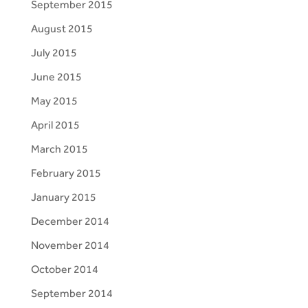
September 2015
August 2015
July 2015
June 2015
May 2015
April 2015
March 2015
February 2015
January 2015
December 2014
November 2014
October 2014
September 2014