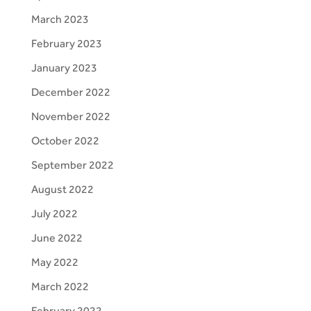
March 2023
February 2023
January 2023
December 2022
November 2022
October 2022
September 2022
August 2022
July 2022
June 2022
May 2022
March 2022
February 2022