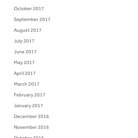
October 2017
September 2017
August 2017
July 2017
June 2017
May 2017
April 2017
March 2017
February 2017
January 2017
December 2016
November 2016
October 2016