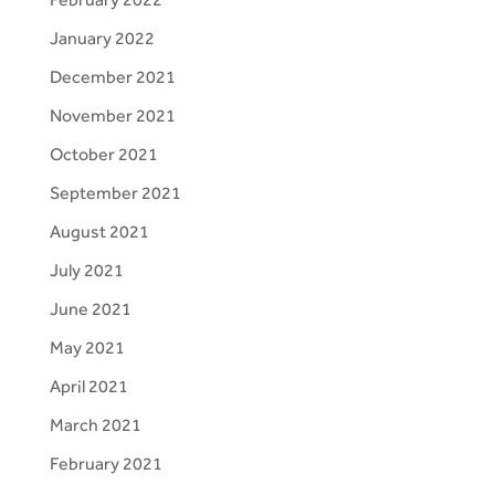
January 2022
December 2021
November 2021
October 2021
September 2021
August 2021
July 2021
June 2021
May 2021
April 2021
March 2021
February 2021