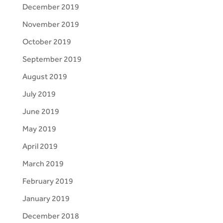
December 2019
November 2019
October 2019
September 2019
August 2019
July 2019
June 2019
May 2019
April 2019
March 2019
February 2019
January 2019
December 2018