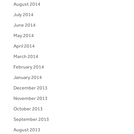
August 2014
July 2014
June 2014
May 2014
April 2014
March 2014
February 2014
January 2014
December 2013
November 2013
October 2013
September 2013
August 2013