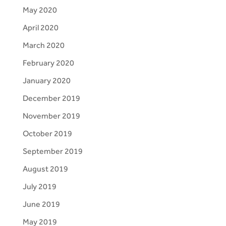
May 2020
April 2020
March 2020
February 2020
January 2020
December 2019
November 2019
October 2019
September 2019
August 2019
July 2019
June 2019
May 2019