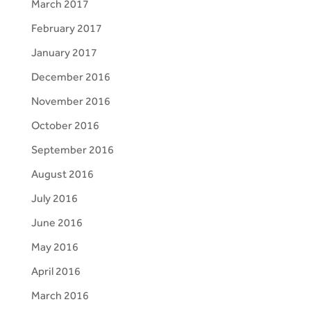
March 2017
February 2017
January 2017
December 2016
November 2016
October 2016
September 2016
August 2016
July 2016
June 2016
May 2016
April 2016
March 2016