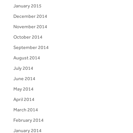
January 2015
December 2014
November 2014
October 2014
September 2014
August 2014
July 2014
June 2014
May 2014
April 2014
March 2014
February 2014
January 2014