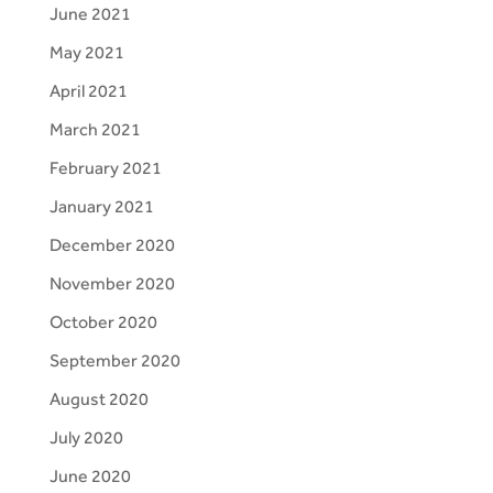
June 2021
May 2021
April 2021
March 2021
February 2021
January 2021
December 2020
November 2020
October 2020
September 2020
August 2020
July 2020
June 2020