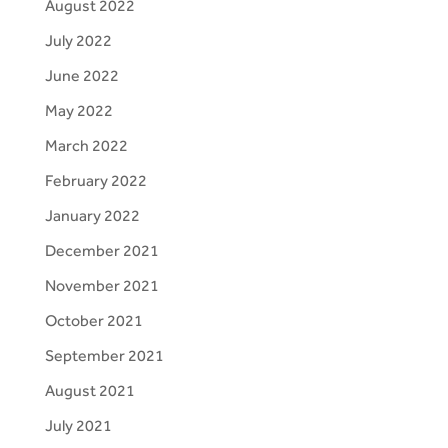
August 2022
July 2022
June 2022
May 2022
March 2022
February 2022
January 2022
December 2021
November 2021
October 2021
September 2021
August 2021
July 2021