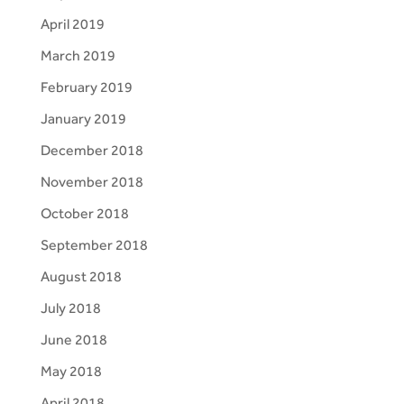
April 2019
March 2019
February 2019
January 2019
December 2018
November 2018
October 2018
September 2018
August 2018
July 2018
June 2018
May 2018
April 2018