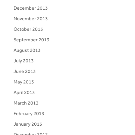
December 2013
November 2013
October 2013
September 2013
August 2013
July 2013
June 2013
May 2013
April 2013
March 2013
February 2013
January 2013
December 2012