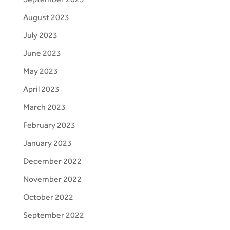
August 2023
July 2023
June 2023
May 2023
April 2023
March 2023
February 2023
January 2023
December 2022
November 2022
October 2022
September 2022