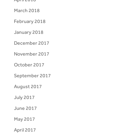
March 2018
February 2018
January 2018
December 2017
November 2017
October 2017
September 2017
August 2017
July 2017
June 2017
May 2017
April 2017