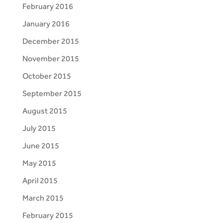
February 2016
January 2016
December 2015
November 2015
October 2015
September 2015
August 2015
July 2015
June 2015
May 2015
April 2015
March 2015
February 2015