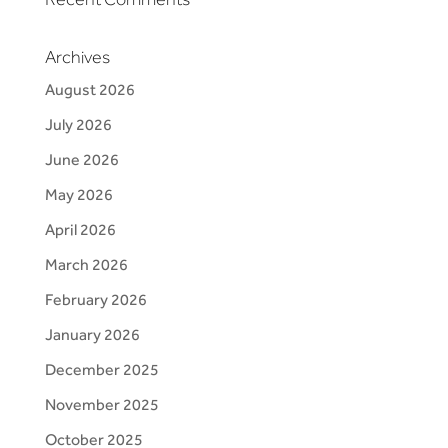
Archives
August 2026
July 2026
June 2026
May 2026
April 2026
March 2026
February 2026
January 2026
December 2025
November 2025
October 2025