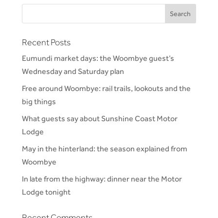
Recent Posts
Eumundi market days: the Woombye guest’s
Wednesday and Saturday plan
Free around Woombye: rail trails, lookouts and the
big things
What guests say about Sunshine Coast Motor
Lodge
May in the hinterland: the season explained from
Woombye
In late from the highway: dinner near the Motor
Lodge tonight
Recent Comments