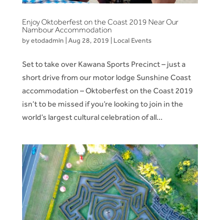
Enjoy Oktoberfest on the Coast 2019 Near Our
Nambour Accommodation
by
etodadmin
|
Aug 28, 2019
|
Local Events
Set to take over Kawana Sports Precinct – just a
short drive from our motor lodge Sunshine Coast
accommodation – Oktoberfest on the Coast 2019
isn’t to be missed if you’re looking to join in the
world’s largest cultural celebration of all...