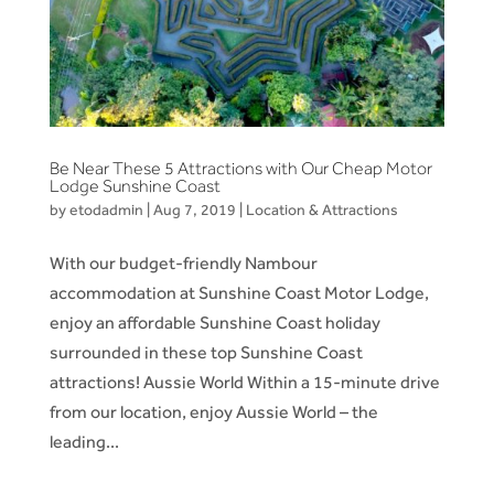
Be Near These 5 Attractions with Our Cheap Motor
Lodge Sunshine Coast
by
etodadmin
|
Aug 7, 2019
|
Location & Attractions
With our budget-friendly Nambour
accommodation at Sunshine Coast Motor Lodge,
enjoy an affordable Sunshine Coast holiday
surrounded in these top Sunshine Coast
attractions! Aussie World Within a 15-minute drive
from our location, enjoy Aussie World – the
leading...