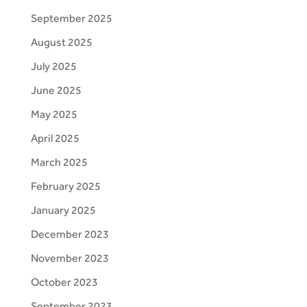
September 2025
August 2025
July 2025
June 2025
May 2025
April 2025
March 2025
February 2025
January 2025
December 2023
November 2023
October 2023
September 2023