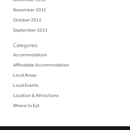
November 2012
October 2012
September 2012
Categories
Accommodation
Affordable Accommodation
Local Areas
Local Events
Location & Attractions
Where to Eat