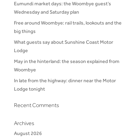
Eumundi market days: the Woombye guest’s
Wednesday and Saturday plan
Free around Woombye: rail trails, lookouts and the
big things
What guests say about Sunshine Coast Motor
Lodge
May in the hinterland: the season explained from
Woombye
In late from the highway: dinner near the Motor
Lodge tonight
Recent Comments
Archives
August 2026