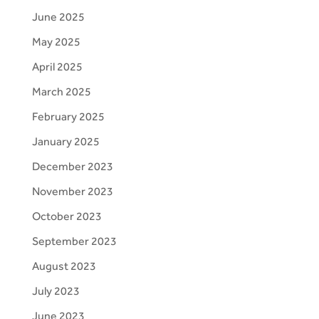
June 2025
May 2025
April 2025
March 2025
February 2025
January 2025
December 2023
November 2023
October 2023
September 2023
August 2023
July 2023
June 2023