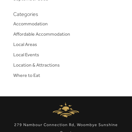
Categories
Accommodation
Affordable Accommodation
Local Areas
Local Events
Location & Attractions
Where to Eat
279 Nambour Connection Rd, Woombye Sunshine