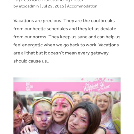
by
etodadmin
|
Jul 29, 2015
|
Accommodation
Vacations are precious. They are the cool breaks
from our hectic schedules and they let us deviate
from our norms. They keep us sane and can help us
feel energetic when we go back to work. Vacations
are all that but it doesn’t mean every getaway
should cause us...