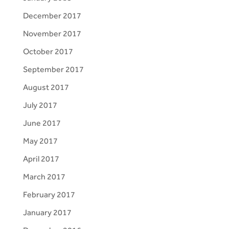
December 2017
November 2017
October 2017
September 2017
August 2017
July 2017
June 2017
May 2017
April 2017
March 2017
February 2017
January 2017