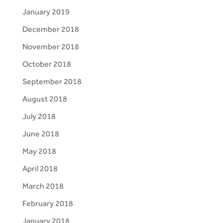
January 2019
December 2018
November 2018
October 2018
September 2018
August 2018
July 2018
June 2018
May 2018
April 2018
March 2018
February 2018
January 2018