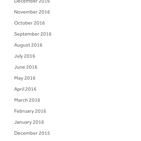
December 2016
November 2016
October 2016
September 2016
August 2016
July 2016
June 2016
May 2016
April 2016
March 2016
February 2016
January 2016
December 2015