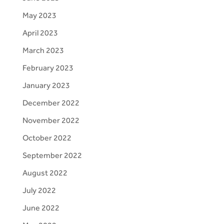
May 2023
April 2023
March 2023
February 2023
January 2023
December 2022
November 2022
October 2022
September 2022
August 2022
July 2022
June 2022