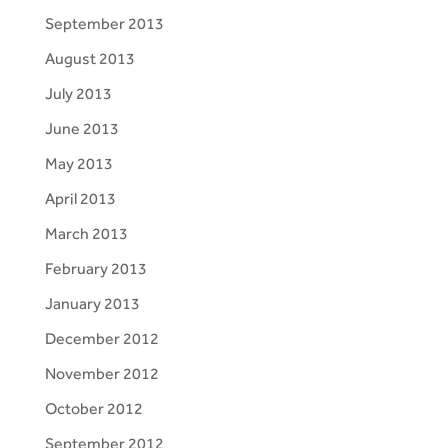
September 2013
August 2013
July 2013
June 2013
May 2013
April 2013
March 2013
February 2013
January 2013
December 2012
November 2012
October 2012
September 2012