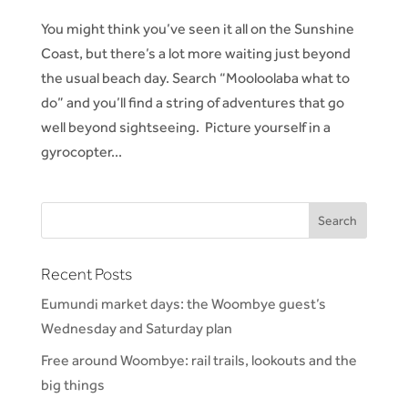
You might think you’ve seen it all on the Sunshine
Coast, but there’s a lot more waiting just beyond
the usual beach day. Search “Mooloolaba what to
do” and you’ll find a string of adventures that go
well beyond sightseeing. Picture yourself in a
gyrocopter...
Recent Posts
Eumundi market days: the Woombye guest’s
Wednesday and Saturday plan
Free around Woombye: rail trails, lookouts and the
big things