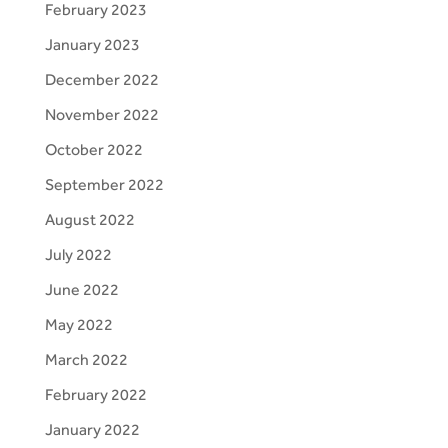
February 2023
January 2023
December 2022
November 2022
October 2022
September 2022
August 2022
July 2022
June 2022
May 2022
March 2022
February 2022
January 2022