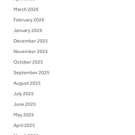
March 2026
February 2026
January 2026
December 2025
November 2025
October 2025
September 2025
August 2025
July 2025
June 2025
May 2025
April 2025