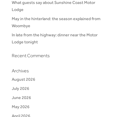
What guests say about Sunshine Coast Motor
Lodge
May in the hinterland: the season explained from
Woombye
In late from the highway: dinner near the Motor
Lodge tonight
Recent Comments
Archives
August 2026
July 2026
June 2026
May 2026
April 2026