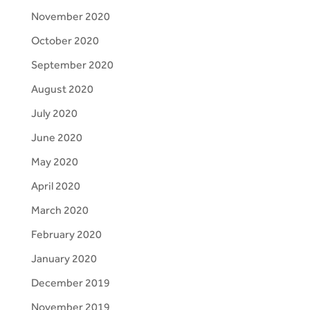
November 2020
October 2020
September 2020
August 2020
July 2020
June 2020
May 2020
April 2020
March 2020
February 2020
January 2020
December 2019
November 2019