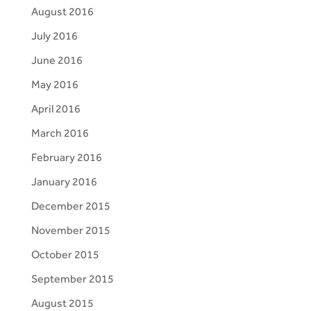
August 2016
July 2016
June 2016
May 2016
April 2016
March 2016
February 2016
January 2016
December 2015
November 2015
October 2015
September 2015
August 2015