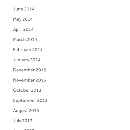
June 2014
May 2014
April 2014
March 2014
February 2014
January 2014
December 2013
November 2013
October 2013
September 2013
August 2013
July 2013