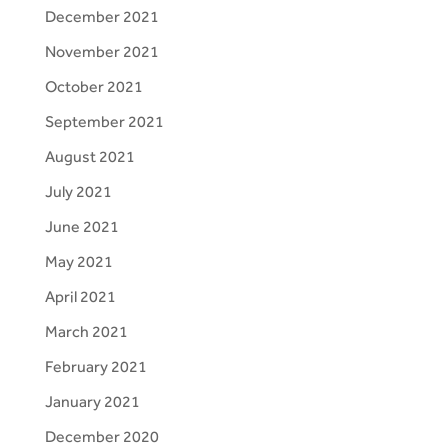
December 2021
November 2021
October 2021
September 2021
August 2021
July 2021
June 2021
May 2021
April 2021
March 2021
February 2021
January 2021
December 2020