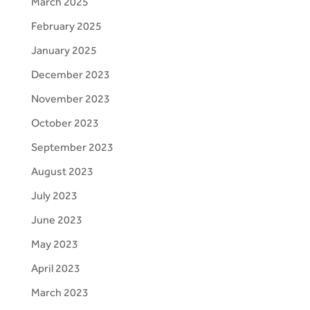
March 2025
February 2025
January 2025
December 2023
November 2023
October 2023
September 2023
August 2023
July 2023
June 2023
May 2023
April 2023
March 2023