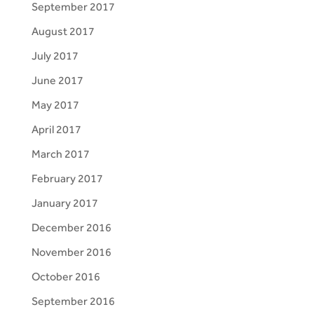
September 2017
August 2017
July 2017
June 2017
May 2017
April 2017
March 2017
February 2017
January 2017
December 2016
November 2016
October 2016
September 2016