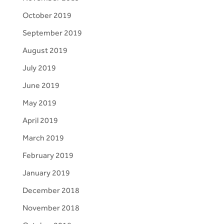
October 2019
September 2019
August 2019
July 2019
June 2019
May 2019
April 2019
March 2019
February 2019
January 2019
December 2018
November 2018