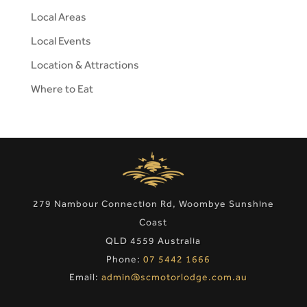
Local Areas
Local Events
Location & Attractions
Where to Eat
279 Nambour Connection Rd, Woombye Sunshine
Coast
QLD 4559 Australia
Phone:
07 5442 1666
Email:
admin@scmotorlodge.com.au