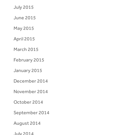
July 2015
June 2015
May 2015
April 2015
March 2015
February 2015
January 2015
December 2014
November 2014
October 2014
September 2014
August 2014
July 2014