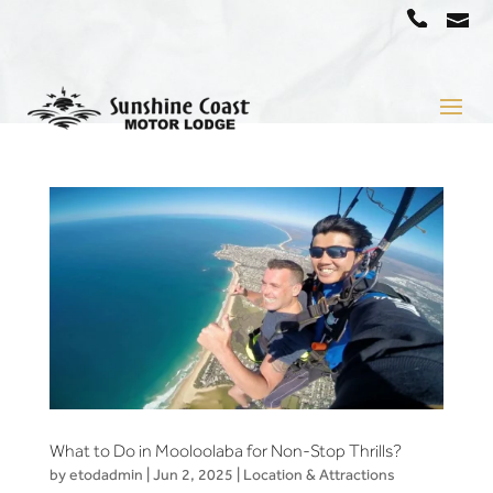
a
07
5442
1666
What to Do in Mooloolaba for Non-Stop Thrills?
by
etodadmin
|
Jun 2, 2025
|
Location & Attractions