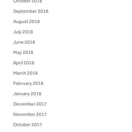
October 2018
September 2018
August 2018
July 2018
June 2018
May 2018
April 2018
March 2018
February 2018
January 2018
December 2017
November 2017
October 2017