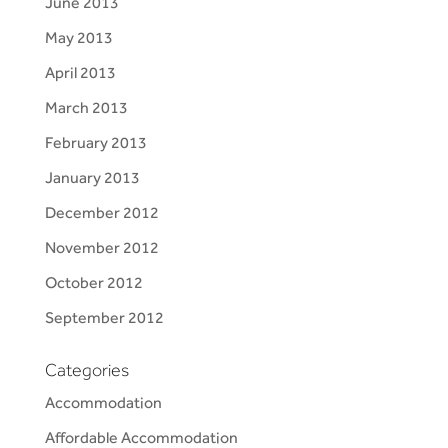
June 2013
May 2013
April 2013
March 2013
February 2013
January 2013
December 2012
November 2012
October 2012
September 2012
Categories
Accommodation
Affordable Accommodation