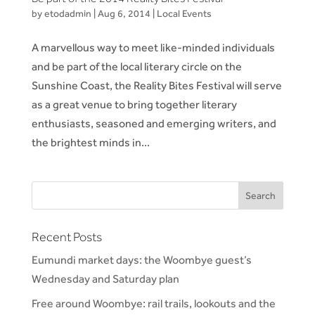
by
etodadmin
|
Aug 6, 2014
|
Local Events
A marvellous way to meet like-minded individuals
and be part of the local literary circle on the
Sunshine Coast, the Reality Bites Festival will serve
as a great venue to bring together literary
enthusiasts, seasoned and emerging writers, and
the brightest minds in...
Recent Posts
Eumundi market days: the Woombye guest’s
Wednesday and Saturday plan
Free around Woombye: rail trails, lookouts and the