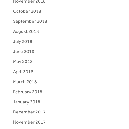
November 2018
October 2018
September 2018
August 2018
July 2018
June 2018
May 2018
April 2018
March 2018
February 2018
January 2018
December 2017
November 2017