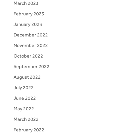
March 2023
February 2023
January 2023
December 2022
November 2022
October 2022
September 2022
August 2022
July 2022
June 2022
May 2022
March 2022
February 2022