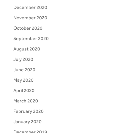
December 2020
November 2020
October 2020
September 2020
August 2020
July 2020
June 2020
May 2020
April 2020
March 2020
February 2020
January 2020
December 2019