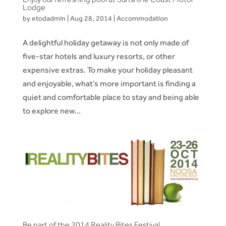
Lodge
by
etodadmin
|
Aug 28, 2014
|
Accommodation
A delightful holiday getaway is not only made of
five-star hotels and luxury resorts, or other
expensive extras. To make your holiday pleasant
and enjoyable, what’s more important is finding a
quiet and comfortable place to stay and being able
to explore new...
Be part of the 2014 Reality Bites Festival