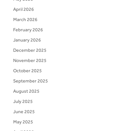
April 2026
March 2026
February 2026
January 2026
December 2025
November 2025
October 2025
September 2025
August 2025
July 2025
June 2025
May 2025