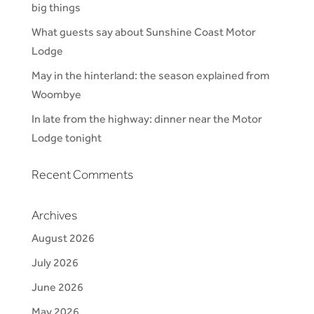
big things
What guests say about Sunshine Coast Motor
Lodge
May in the hinterland: the season explained from
Woombye
In late from the highway: dinner near the Motor
Lodge tonight
Recent Comments
Archives
August 2026
July 2026
June 2026
May 2026