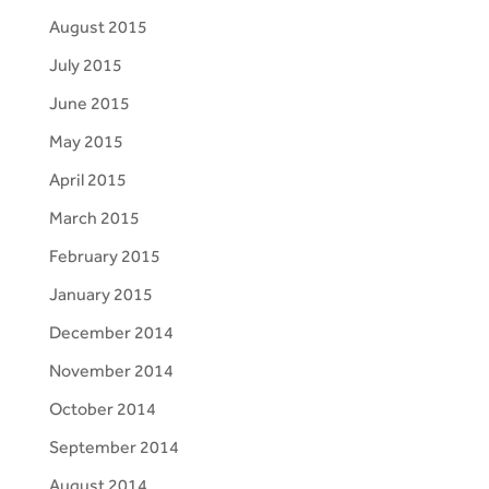
August 2015
July 2015
June 2015
May 2015
April 2015
March 2015
February 2015
January 2015
December 2014
November 2014
October 2014
September 2014
August 2014