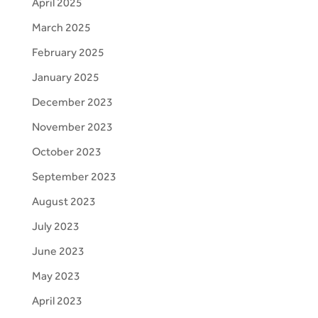
April 2025
March 2025
February 2025
January 2025
December 2023
November 2023
October 2023
September 2023
August 2023
July 2023
June 2023
May 2023
April 2023