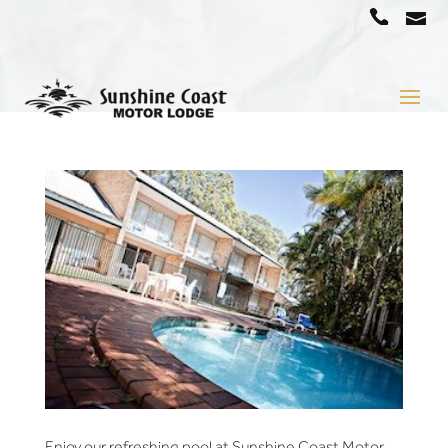
a
07
5442
1666
Enjoy our refreshing pool at Sunshine Coast Motor