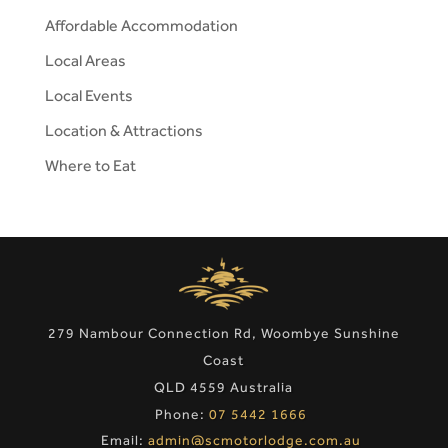
Affordable Accommodation
Local Areas
Local Events
Location & Attractions
Where to Eat
279 Nambour Connection Rd, Woombye Sunshine
Coast
QLD 4559 Australia
Phone:
07 5442 1666
Email:
admin@scmotorlodge.com.au