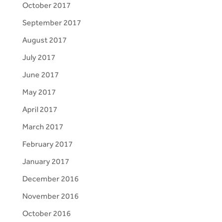
October 2017
September 2017
August 2017
July 2017
June 2017
May 2017
April 2017
March 2017
February 2017
January 2017
December 2016
November 2016
October 2016