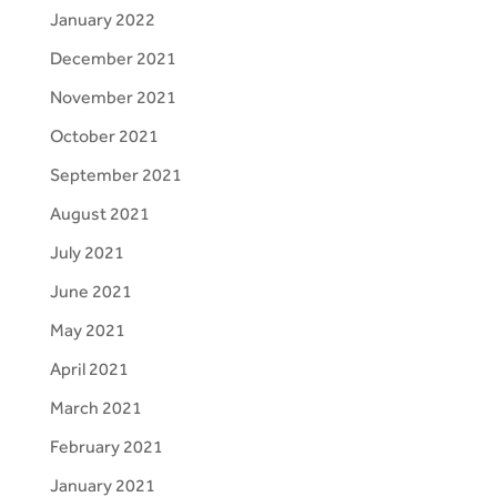
January 2022
December 2021
November 2021
October 2021
September 2021
August 2021
July 2021
June 2021
May 2021
April 2021
March 2021
February 2021
January 2021