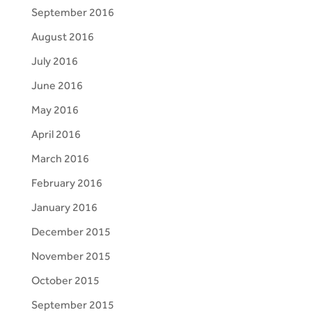
September 2016
August 2016
July 2016
June 2016
May 2016
April 2016
March 2016
February 2016
January 2016
December 2015
November 2015
October 2015
September 2015