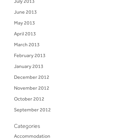
July 2013
June 2013
May 2013
April 2013
March 2013
February 2013
January 2013
December 2012
November 2012
October 2012
September 2012
Categories
Accommodation