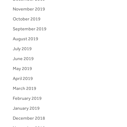
November 2019
October 2019
September 2019
August 2019
July 2019
June 2019
May 2019
April 2019
March 2019
February 2019
January 2019
December 2018