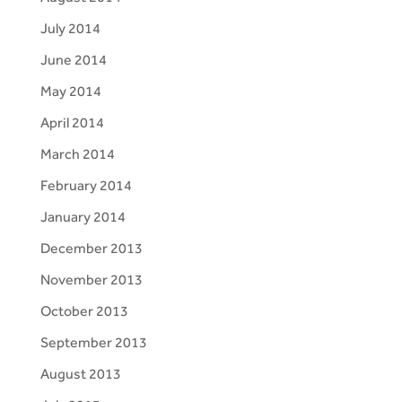
July 2014
June 2014
May 2014
April 2014
March 2014
February 2014
January 2014
December 2013
November 2013
October 2013
September 2013
August 2013