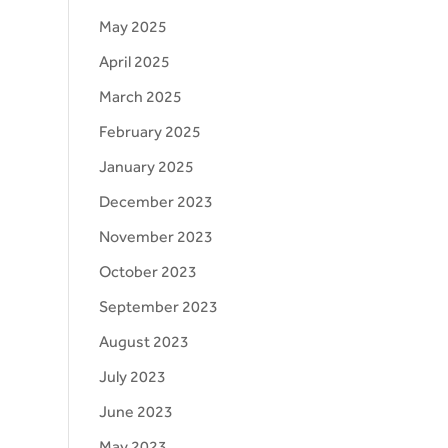
May 2025
April 2025
March 2025
February 2025
January 2025
December 2023
November 2023
October 2023
September 2023
August 2023
July 2023
June 2023
May 2023