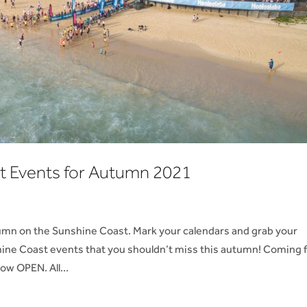
t Events for Autumn 2021
umn on the Sunshine Coast. Mark your calendars and grab your
ine Coast events that you shouldn’t miss this autumn! Coming 
ow OPEN. All...