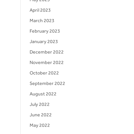
April 2023
March 2023
February 2023
January 2023
December 2022
November 2022
October 2022
September 2022
August 2022
July 2022
June 2022
May 2022