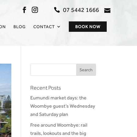
07 5442 1666
admin@sc
ION
BLOG
CONTACT
BOOK NOW
Recent Posts
Eumundi market days: the
Woombye guest’s Wednesday
and Saturday plan
Free around Woombye: rail
trails, lookouts and the big