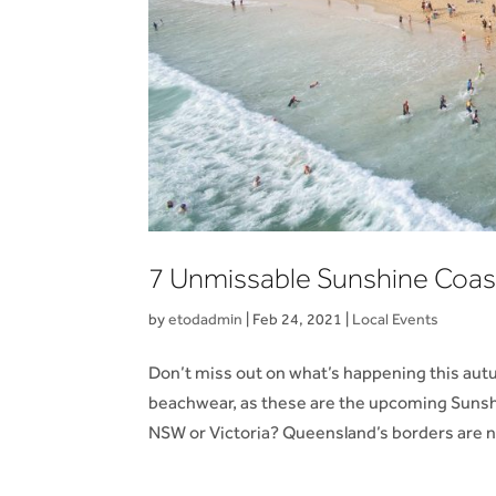
7 Unmissable Sunshine Coas
by
etodadmin
|
Feb 24, 2021
|
Local Events
Don’t miss out on what’s happening this aut
beachwear, as these are the upcoming Sunsh
NSW or Victoria? Queensland’s borders are n