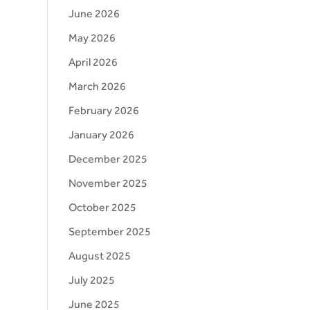
June 2026
May 2026
April 2026
March 2026
February 2026
January 2026
December 2025
November 2025
October 2025
September 2025
August 2025
July 2025
June 2025