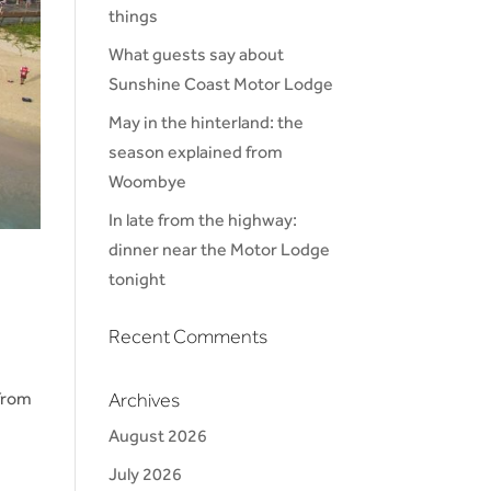
things
What guests say about
Sunshine Coast Motor Lodge
May in the hinterland: the
season explained from
Woombye
In late from the highway:
dinner near the Motor Lodge
tonight
Recent Comments
from
Archives
August 2026
July 2026