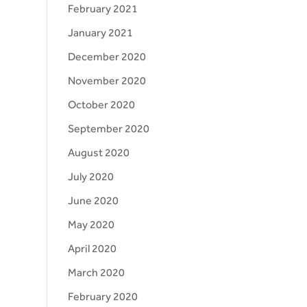
February 2021
January 2021
December 2020
November 2020
October 2020
September 2020
August 2020
July 2020
June 2020
May 2020
April 2020
March 2020
February 2020