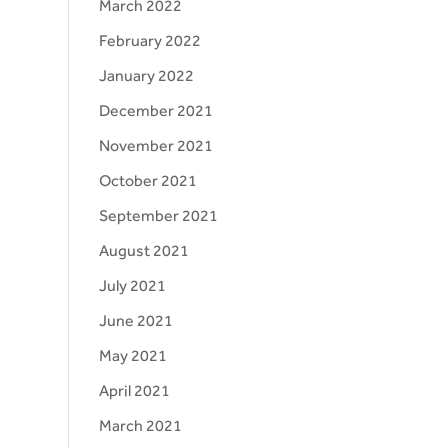
March 2022
February 2022
January 2022
December 2021
November 2021
October 2021
September 2021
August 2021
July 2021
June 2021
May 2021
April 2021
March 2021