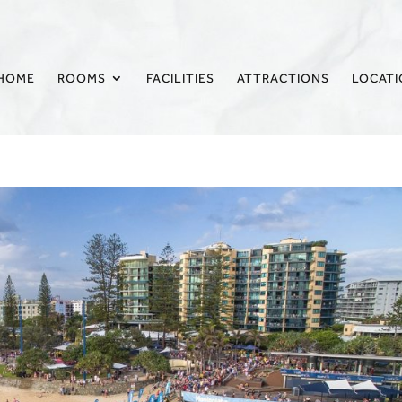
HOME
ROOMS
FACILITIES
ATTRACTIONS
LOCAT