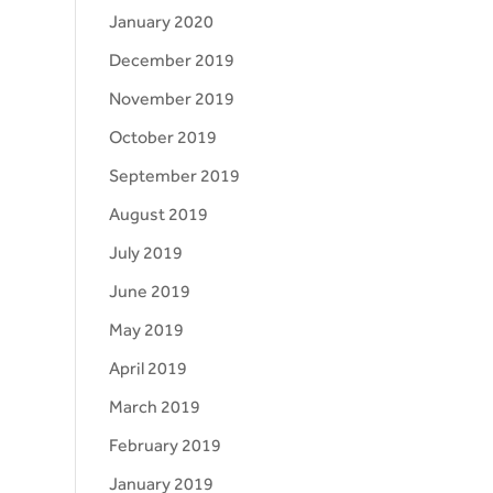
January 2020
December 2019
November 2019
October 2019
September 2019
August 2019
July 2019
June 2019
May 2019
April 2019
March 2019
February 2019
January 2019