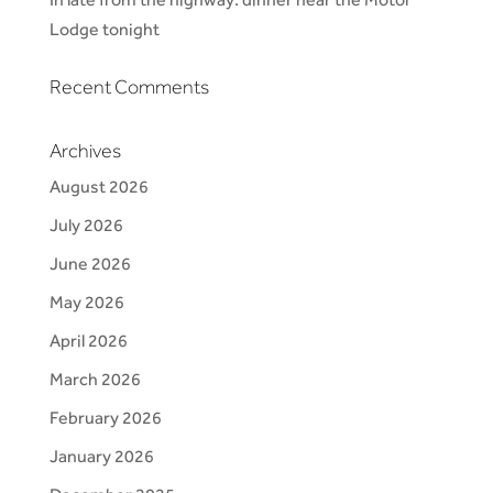
Lodge tonight
Recent Comments
Archives
August 2026
July 2026
June 2026
May 2026
April 2026
March 2026
February 2026
January 2026