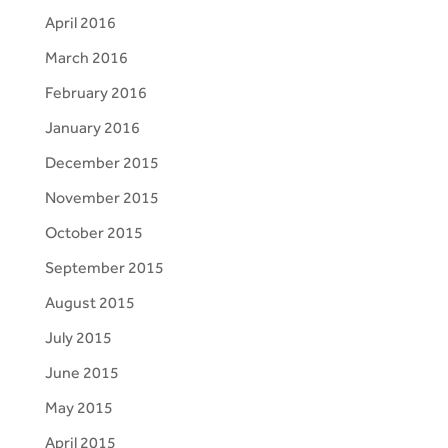
April 2016
March 2016
February 2016
January 2016
December 2015
November 2015
October 2015
September 2015
August 2015
July 2015
June 2015
May 2015
April 2015