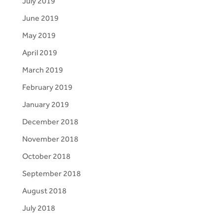
July 2019
June 2019
May 2019
April 2019
March 2019
February 2019
January 2019
December 2018
November 2018
October 2018
September 2018
August 2018
July 2018