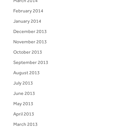
March 2014
February 2014
January 2014
December 2013
November 2013
October 2013
September 2013
August 2013
July 2013
June 2013
May 2013
April 2013
March 2013