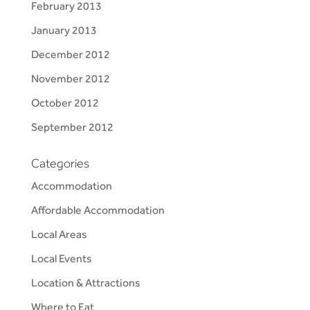
February 2013
January 2013
December 2012
November 2012
October 2012
September 2012
Categories
Accommodation
Affordable Accommodation
Local Areas
Local Events
Location & Attractions
Where to Eat