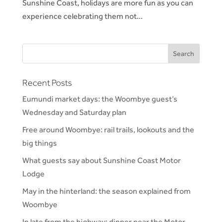
Sunshine Coast, holidays are more fun as you can
experience celebrating them not...
Recent Posts
Eumundi market days: the Woombye guest’s
Wednesday and Saturday plan
Free around Woombye: rail trails, lookouts and the
big things
What guests say about Sunshine Coast Motor
Lodge
May in the hinterland: the season explained from
Woombye
In late from the highway: dinner near the Motor