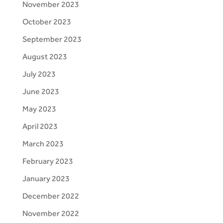
November 2023
October 2023
September 2023
August 2023
July 2023
June 2023
May 2023
April 2023
March 2023
February 2023
January 2023
December 2022
November 2022