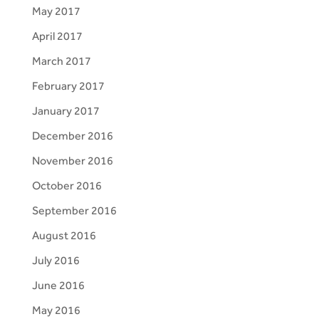
May 2017
April 2017
March 2017
February 2017
January 2017
December 2016
November 2016
October 2016
September 2016
August 2016
July 2016
June 2016
May 2016