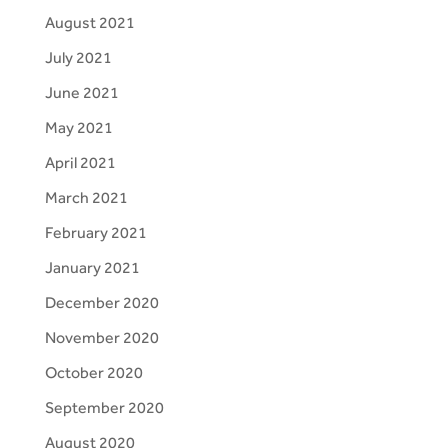
August 2021
July 2021
June 2021
May 2021
April 2021
March 2021
February 2021
January 2021
December 2020
November 2020
October 2020
September 2020
August 2020