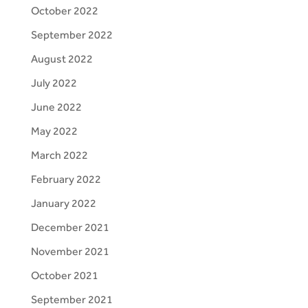
October 2022
September 2022
August 2022
July 2022
June 2022
May 2022
March 2022
February 2022
January 2022
December 2021
November 2021
October 2021
September 2021