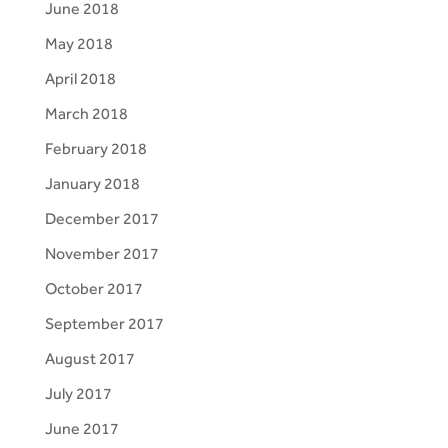
June 2018
May 2018
April 2018
March 2018
February 2018
January 2018
December 2017
November 2017
October 2017
September 2017
August 2017
July 2017
June 2017