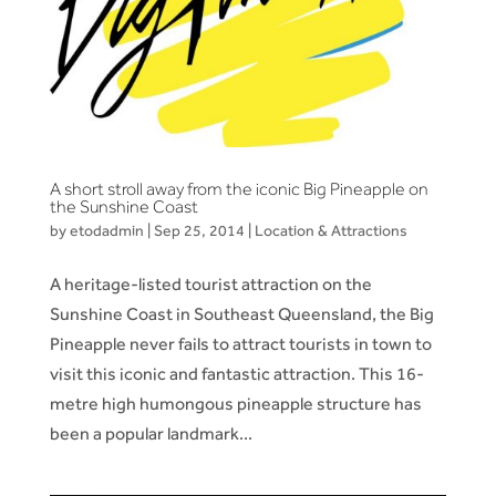
A short stroll away from the iconic Big Pineapple on
the Sunshine Coast
by
etodadmin
|
Sep 25, 2014
|
Location & Attractions
A heritage-listed tourist attraction on the
Sunshine Coast in Southeast Queensland, the Big
Pineapple never fails to attract tourists in town to
visit this iconic and fantastic attraction. This 16-
metre high humongous pineapple structure has
been a popular landmark...