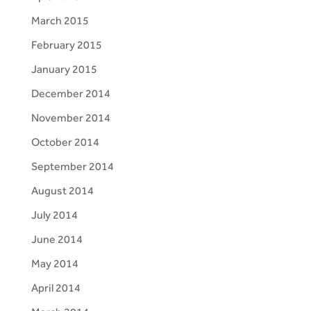
March 2015
February 2015
January 2015
December 2014
November 2014
October 2014
September 2014
August 2014
July 2014
June 2014
May 2014
April 2014