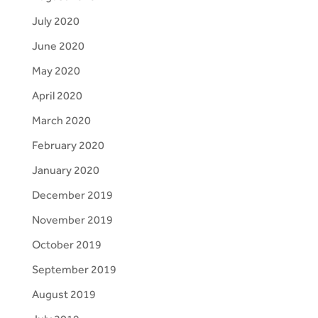
July 2020
June 2020
May 2020
April 2020
March 2020
February 2020
January 2020
December 2019
November 2019
October 2019
September 2019
August 2019