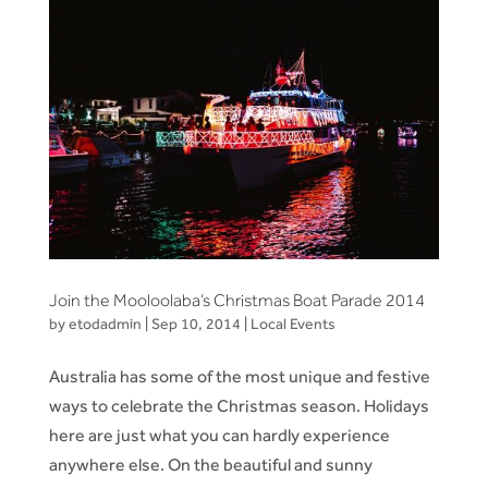
Join the Mooloolaba’s Christmas Boat Parade 2014
by
etodadmin
|
Sep 10, 2014
|
Local Events
Australia has some of the most unique and festive
ways to celebrate the Christmas season. Holidays
here are just what you can hardly experience
anywhere else. On the beautiful and sunny