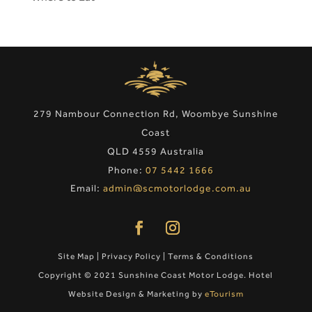
279 Nambour Connection Rd, Woombye Sunshine
Coast
QLD 4559 Australia
Phone:
07 5442 1666
Email:
admin@scmotorlodge.com.au
Site Map
|
Privacy Policy
|
Terms & Conditions
Copyright © 2021 Sunshine Coast Motor Lodge. Hotel
Website Design & Marketing by
eTourism