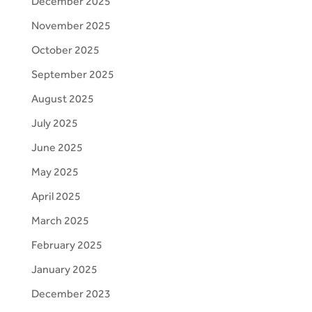
December 2025
November 2025
October 2025
September 2025
August 2025
July 2025
June 2025
May 2025
April 2025
March 2025
February 2025
January 2025
December 2023