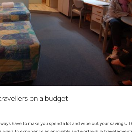
travellers on a budget
always have to make you spend a lot and wipe out your savings. 
al ways to experience an enjoyable and worthwhile travel advent