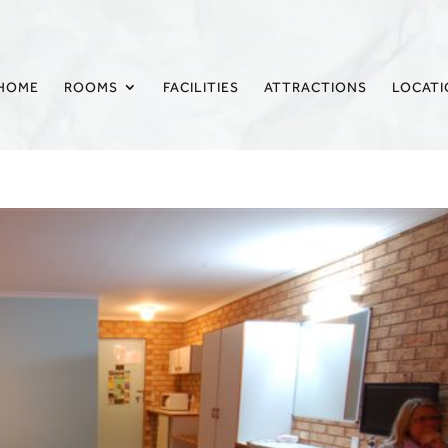
HOME
ROOMS
FACILITIES
ATTRACTIONS
LOCAT