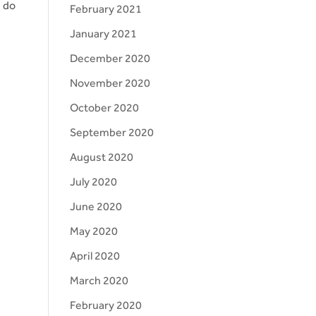
e do
February 2021
January 2021
December 2020
November 2020
October 2020
September 2020
August 2020
July 2020
June 2020
May 2020
April 2020
March 2020
February 2020