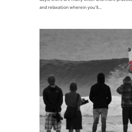
and relaxation wherein you’ll...