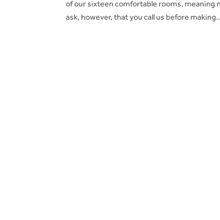
of our sixteen comfortable rooms, meaning n
ask, however, that you call us before making..