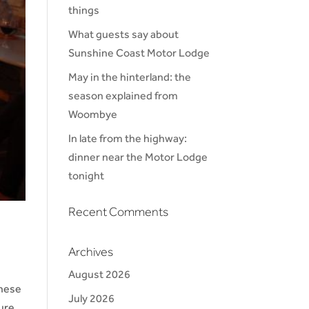
things
What guests say about
Sunshine Coast Motor Lodge
May in the hinterland: the
season explained from
Woombye
In late from the highway:
dinner near the Motor Lodge
tonight
Recent Comments
Archives
August 2026
These
July 2026
ure