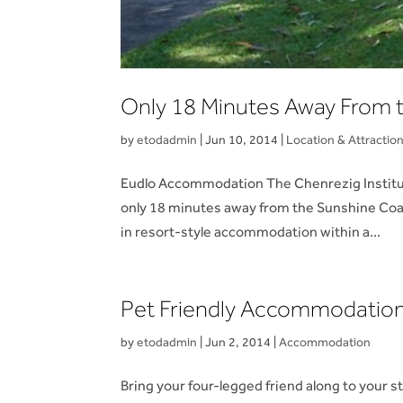
Only 18 Minutes Away From t
by
etodadmin
|
Jun 10, 2014
|
Location & Attractio
Eudlo Accommodation The Chenrezig Institute,
only 18 minutes away from the Sunshine Coast 
in resort-style accommodation within a...
Pet Friendly Accommodation
by
etodadmin
|
Jun 2, 2014
|
Accommodation
Bring your four-legged friend along to your 