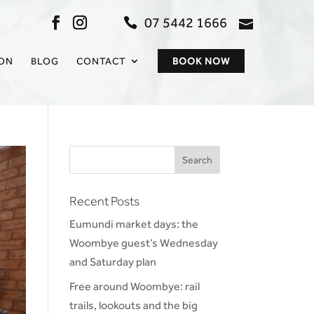
07 5442 1666
admin@sc
ION
BLOG
CONTACT
BOOK NOW
Recent Posts
Eumundi market days: the
Woombye guest’s Wednesday
and Saturday plan
Free around Woombye: rail
trails, lookouts and the big