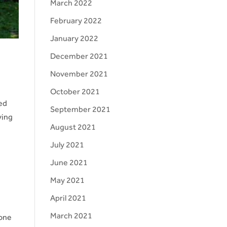
March 2022
February 2022
January 2022
December 2021
November 2021
October 2021
ted
September 2021
ying
August 2021
July 2021
June 2021
May 2021
April 2021
March 2021
 one