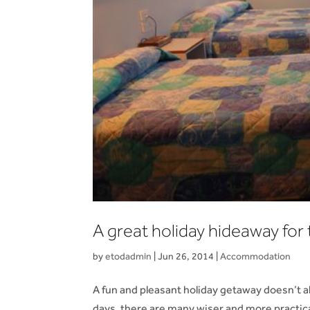
A great holiday hideaway for 
by
etodadmin
|
Jun 26, 2014
|
Accommodation
A fun and pleasant holiday getaway doesn’t 
days, there are many wiser and more practic