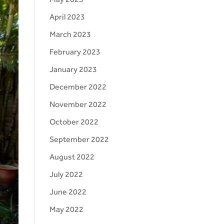
April 2023
March 2023
February 2023
January 2023
December 2022
November 2022
October 2022
September 2022
August 2022
July 2022
June 2022
May 2022