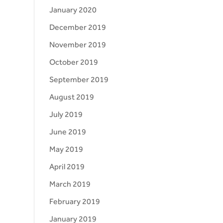
January 2020
December 2019
November 2019
October 2019
September 2019
August 2019
July 2019
June 2019
May 2019
April 2019
March 2019
February 2019
January 2019