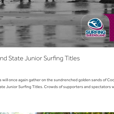
nd State Junior Surfing Titles
s will once again gather on the sundrenched golden sands of Co
ate Junior Surfing Titles. Crowds of supporters and spectators wi