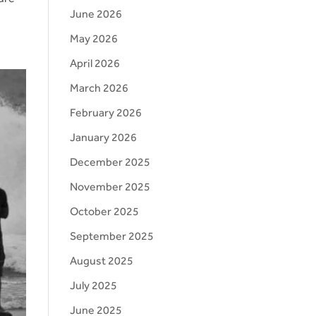
June 2026
May 2026
April 2026
March 2026
February 2026
January 2026
December 2025
November 2025
October 2025
September 2025
August 2025
July 2025
June 2025