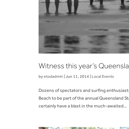
Witness this year’s Queensla
by
etodadmin
|
Jun 11, 2014
|
Local Events
Dozens of spectators and surfing enthusiast
Beach to be part of the annual Queensland St
certainly have a blast in the much-awaited...