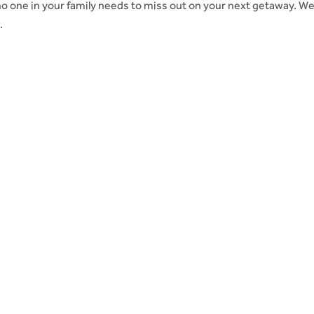
o one in your family needs to miss out on your next getaway. W
.