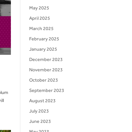
May 2025
April 2025
March 2025
February 2025
January 2025
December 2023
November 2023
October 2023
September 2023
olum
ll
August 2023
July 2023
June 2023
May 2023