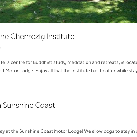
he Chenrezig Institute
ns
 a centre for Buddhist study, meditation and retreats, is loca
Motor Lodge. Enjoy all that the institute has to offer while sta
 Sunshine Coast
stay at the Sunshine Coast Motor Lodge! We allow dogs to stay in