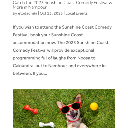
Catch the 2023 Sunshine Coast Comedy Festival &
More in Nambour
by
etodadmin
|
Oct 23, 2023
|
Local Events
If you wish to attend the Sunshine Coast Comedy
Festival, book your Sunshine Coast
accommodation now. The 2023 Sunshine Coast
Comedy Festival will provide exceptional
programming full of laughs from Noosa to
Caloundra, out to Nambour, and everywhere in
between. If you...