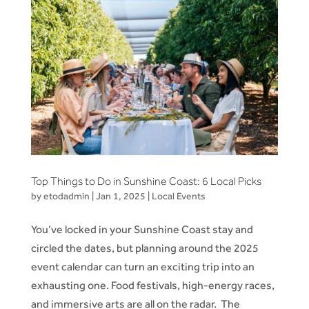
Top Things to Do in Sunshine Coast: 6 Local Picks
by
etodadmin
|
Jan 1, 2025
|
Local Events
You’ve locked in your Sunshine Coast stay and
circled the dates, but planning around the 2025
event calendar can turn an exciting trip into an
exhausting one. Food festivals, high-energy races,
and immersive arts are all on the radar. The