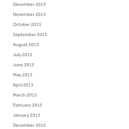
December 2013
November 2013
October 2013
September 2013
August 2013
July 2013
June 2013
May 2013
April 2013
March 2013
February 2013
January 2013
December 2012