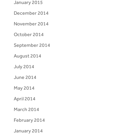
January 2015
December 2014
November 2014
October 2014
September 2014
August 2014
July 2014
June 2014
May 2014
April 2014
March 2014
February 2014
January 2014