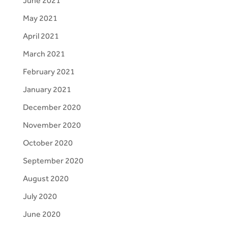
June 2021
May 2021
April 2021
March 2021
February 2021
January 2021
December 2020
November 2020
October 2020
September 2020
August 2020
July 2020
June 2020