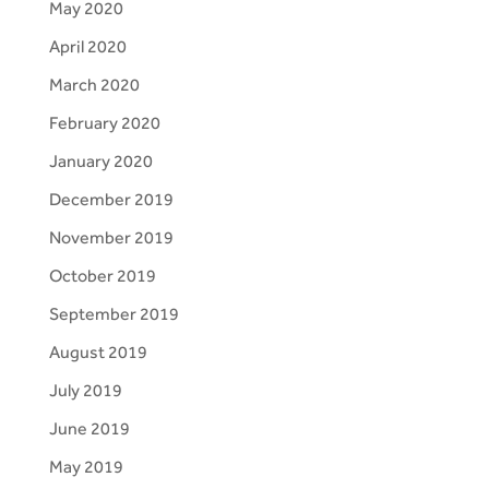
May 2020
April 2020
March 2020
February 2020
January 2020
December 2019
November 2019
October 2019
September 2019
August 2019
July 2019
June 2019
May 2019