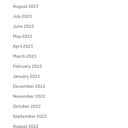
August 2023
July 2023
June 2023
May 2023
April 2023
March 2023
February 2023
January 2023
December 2022
November 2022
October 2022
September 2022
August 2022