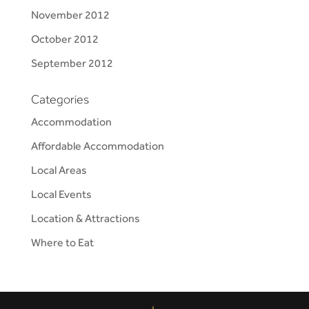
November 2012
October 2012
September 2012
Categories
Accommodation
Affordable Accommodation
Local Areas
Local Events
Location & Attractions
Where to Eat