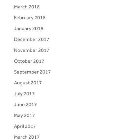
March 2018
February 2018
January 2018
December 2017
November 2017
October 2017
September 2017
August 2017
July 2017
June 2017
May 2017
April 2017
March 2017