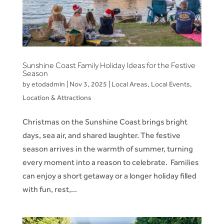
Sunshine Coast Family Holiday Ideas for the Festive
Season
by
etodadmin
|
Nov 3, 2025
|
Local Areas
,
Local Events
,
Location & Attractions
Christmas on the Sunshine Coast brings bright
days, sea air, and shared laughter. The festive
season arrives in the warmth of summer, turning
every moment into a reason to celebrate. Families
can enjoy a short getaway or a longer holiday filled
with fun, rest,...