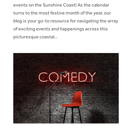
events on the Sunshine Coast! As the calendar
turns to the most festive month of the year, our
blog is your go-to resource for navigating the array
of exciting events and happenings across this
picturesque coastal...