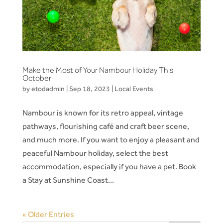
Make the Most of Your Nambour Holiday This
October
by
etodadmin
|
Sep 18, 2023
|
Local Events
Nambour is known for its retro appeal, vintage
pathways, flourishing café and craft beer scene,
and much more. If you want to enjoy a pleasant and
peaceful Nambour holiday, select the best
accommodation, especially if you have a pet. Book
a Stay at Sunshine Coast...
« Older Entries