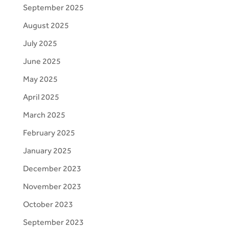
September 2025
August 2025
July 2025
June 2025
May 2025
April 2025
March 2025
February 2025
January 2025
December 2023
November 2023
October 2023
September 2023