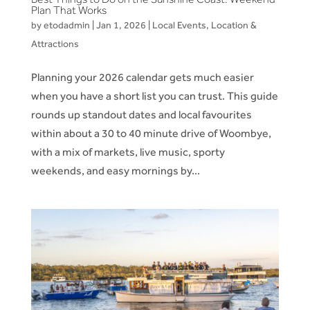
Plan That Works
by
etodadmin
|
Jan 1, 2026
|
Local Events
,
Location &
Attractions
Planning your 2026 calendar gets much easier
when you have a short list you can trust. This guide
rounds up standout dates and local favourites
within about a 30 to 40 minute drive of Woombye,
with a mix of markets, live music, sporty
weekends, and easy mornings by...