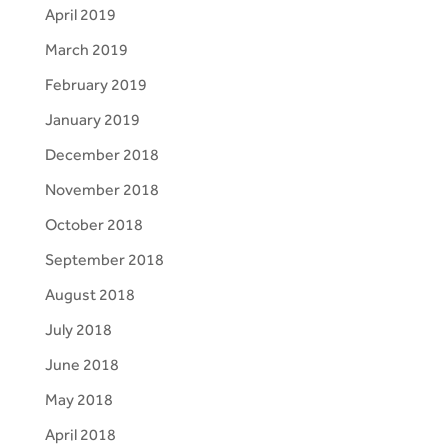
April 2019
March 2019
February 2019
January 2019
December 2018
November 2018
October 2018
September 2018
August 2018
July 2018
June 2018
May 2018
April 2018