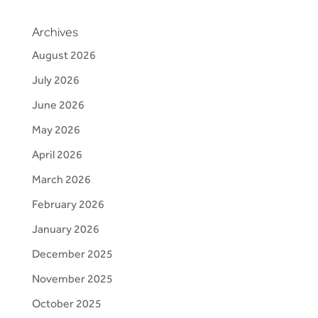
Archives
August 2026
July 2026
June 2026
May 2026
April 2026
March 2026
February 2026
January 2026
December 2025
November 2025
October 2025