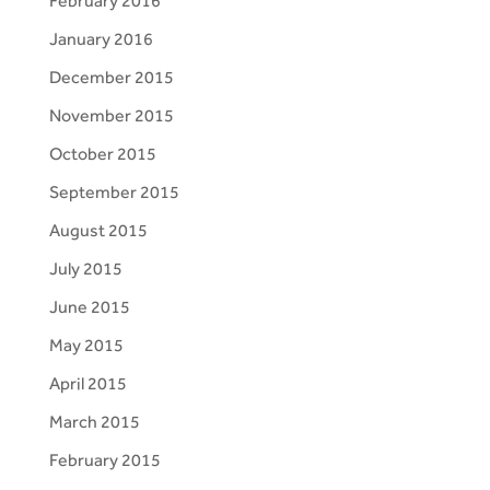
February 2016
January 2016
December 2015
November 2015
October 2015
September 2015
August 2015
July 2015
June 2015
May 2015
April 2015
March 2015
February 2015