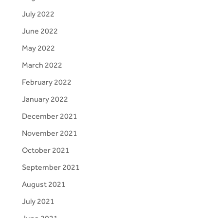
July 2022
June 2022
May 2022
March 2022
February 2022
January 2022
December 2021
November 2021
October 2021
September 2021
August 2021
July 2021