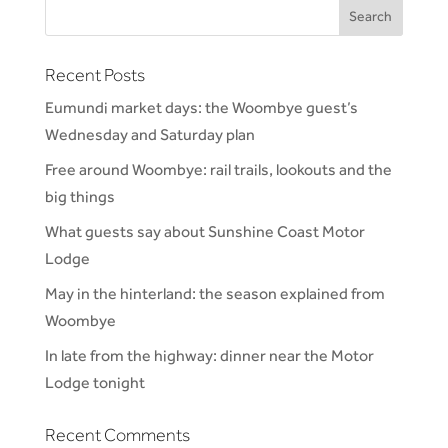
Recent Posts
Eumundi market days: the Woombye guest’s
Wednesday and Saturday plan
Free around Woombye: rail trails, lookouts and the
big things
What guests say about Sunshine Coast Motor
Lodge
May in the hinterland: the season explained from
Woombye
In late from the highway: dinner near the Motor
Lodge tonight
Recent Comments