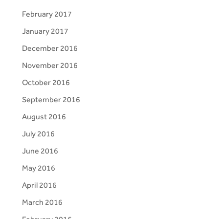
February 2017
January 2017
December 2016
November 2016
October 2016
September 2016
August 2016
July 2016
June 2016
May 2016
April 2016
March 2016