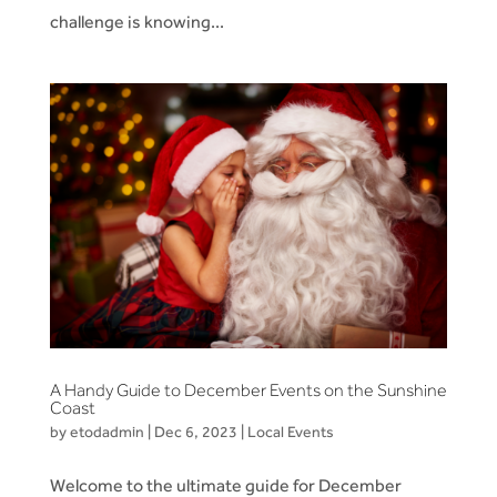
challenge is knowing...
A Handy Guide to December Events on the Sunshine
Coast
by
etodadmin
|
Dec 6, 2023
|
Local Events
Welcome to the ultimate guide for December