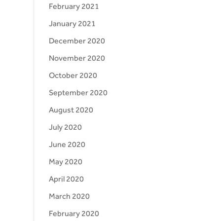
February 2021
January 2021
December 2020
November 2020
October 2020
September 2020
August 2020
July 2020
June 2020
May 2020
April 2020
March 2020
February 2020