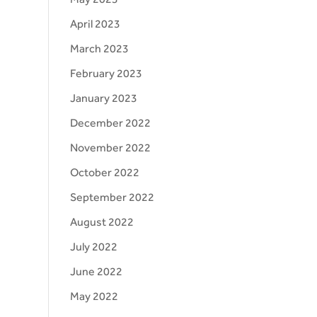
April 2023
March 2023
February 2023
January 2023
December 2022
November 2022
October 2022
September 2022
August 2022
July 2022
June 2022
May 2022