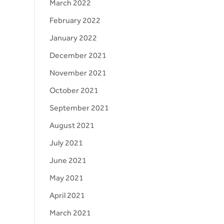
March 2022
February 2022
January 2022
December 2021
November 2021
October 2021
September 2021
August 2021
July 2021
June 2021
May 2021
April 2021
March 2021