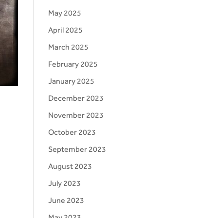
May 2025
April 2025
March 2025
February 2025
January 2025
December 2023
November 2023
October 2023
d
September 2023
August 2023
July 2023
June 2023
May 2023