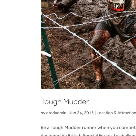
Tough Mudder
by
etodadmin
|
Jun 24, 2013
|
Location & Attractio
Be a Tough Mudder runner when you compete 
designed by British Special Forces to challen