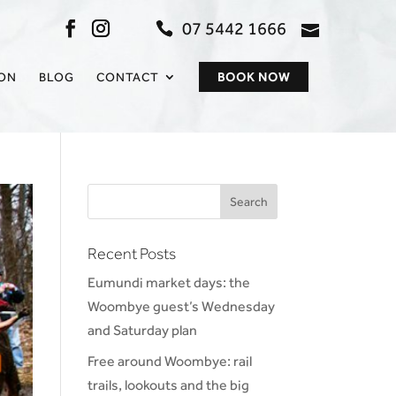
07 5442 1666
admin@sc
ION
BLOG
CONTACT
BOOK NOW
Recent Posts
Eumundi market days: the
Woombye guest’s Wednesday
and Saturday plan
Free around Woombye: rail
trails, lookouts and the big