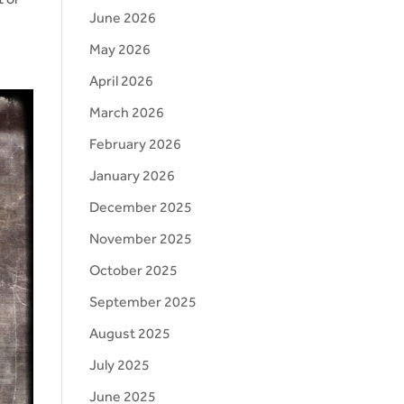
June 2026
May 2026
April 2026
March 2026
February 2026
January 2026
December 2025
November 2025
October 2025
September 2025
August 2025
July 2025
June 2025