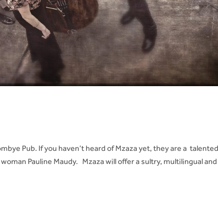
s
bye Pub. If you haven’t heard of Mzaza yet, they are a talente
woman Pauline Maudy. Mzaza will offer a sultry, multilingual and