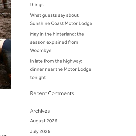
things
What guests say about
Sunshine Coast Motor Lodge
May in the hinterland: the
season explained from
Woombye
In late from the highway:
dinner near the Motor Lodge
tonight
Recent Comments
Archives
August 2026
July 2026
t or