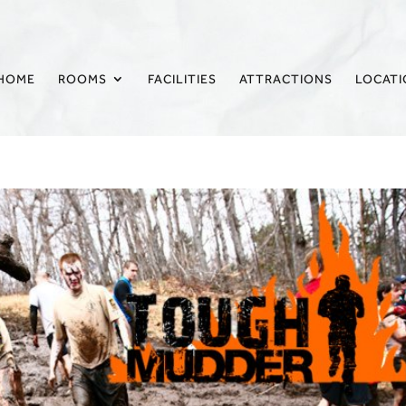
HOME
ROOMS
FACILITIES
ATTRACTIONS
LOCAT