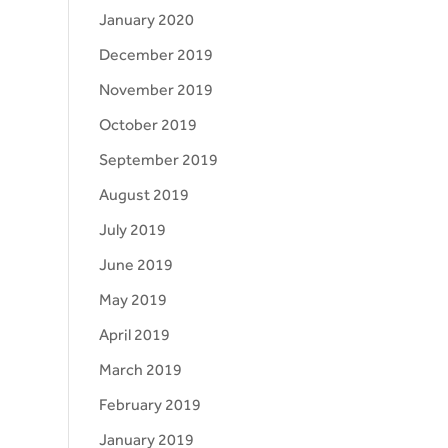
January 2020
December 2019
November 2019
October 2019
September 2019
August 2019
July 2019
June 2019
May 2019
April 2019
March 2019
February 2019
January 2019