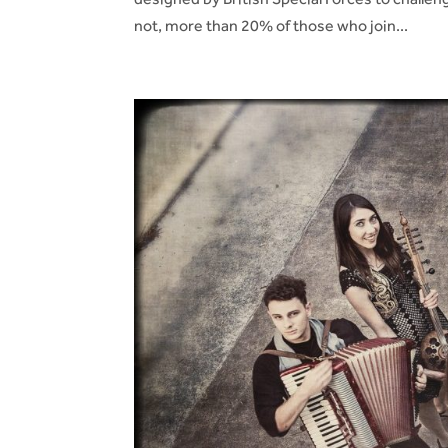
not, more than 20% of those who join...