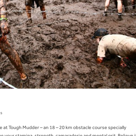
ns
at Tough Mudder – an 18 – 20 km obstacle course specially
ge your stamina, strength, camaraderie and mental grit. Believe i