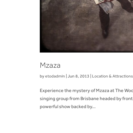
Mzaza
by
etodadmin
|
Jun 8, 2013
|
Location & Attraction
Experience the mystery of Mzaza at The Woom
singing group from Brisbane headed by front 
powerful show backed by...