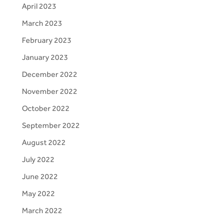
April 2023
March 2023
February 2023
January 2023
December 2022
November 2022
October 2022
September 2022
August 2022
July 2022
June 2022
May 2022
March 2022