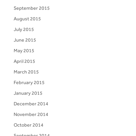
September 2015
August 2015
July 2015
June 2015
May 2015
April 2015
March 2015
February 2015
January 2015
December 2014
November 2014
October 2014
September 2014