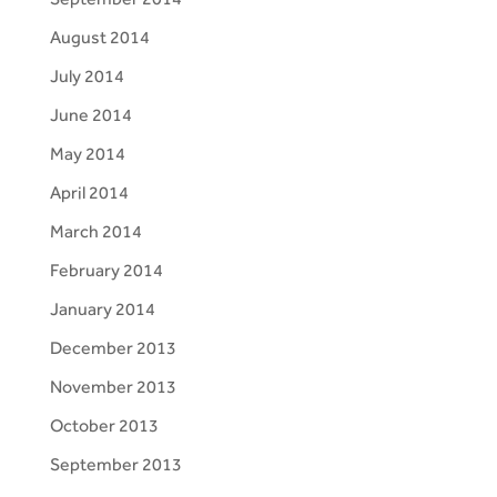
August 2014
July 2014
June 2014
May 2014
April 2014
March 2014
February 2014
January 2014
December 2013
November 2013
October 2013
September 2013