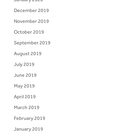
December 2019
November 2019
October 2019
September 2019
August 2019
July 2019
June 2019
May 2019
April 2019
March 2019
February 2019
January 2019