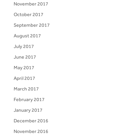
November 2017
October 2017
September 2017
August 2017
July 2017
June 2017
May 2017
April 2017
March 2017
February 2017
January 2017
December 2016
November 2016