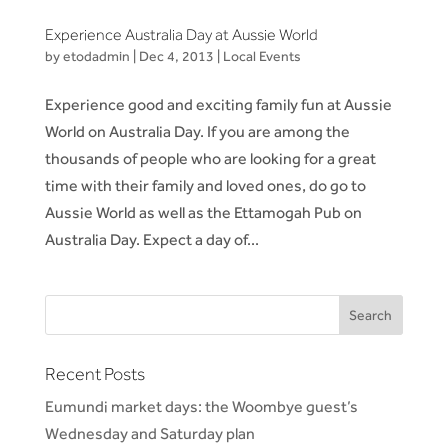
Experience Australia Day at Aussie World
by
etodadmin
|
Dec 4, 2013
|
Local Events
Experience good and exciting family fun at Aussie
World on Australia Day. If you are among the
thousands of people who are looking for a great
time with their family and loved ones, do go to
Aussie World as well as the Ettamogah Pub on
Australia Day. Expect a day of...
Recent Posts
Eumundi market days: the Woombye guest’s
Wednesday and Saturday plan