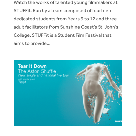
Watch the works of talented young filmmakers at
STUFFit. Run by a team composed of fourteen
dedicated students from Years 9 to 12 and three
adult facilitators from Sunshine Coast’s St. John’s
College, STUFFit is a Student Film Festival that
aims to provide...