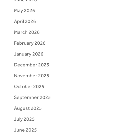
May 2026
April 2026
March 2026
February 2026
January 2026
December 2025
November 2025
October 2025
September 2025
August 2025
July 2025
June 2025