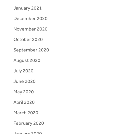
January 2021
December 2020
November 2020
October 2020
September 2020
August 2020
July 2020
June 2020
May 2020
April 2020
March 2020
February 2020
January 2020