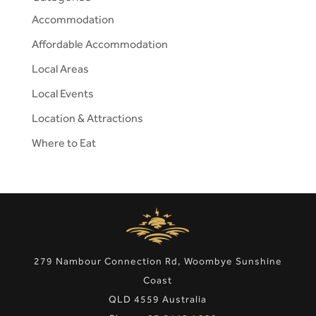
Accommodation
Affordable Accommodation
Local Areas
Local Events
Location & Attractions
Where to Eat
279 Nambour Connection Rd, Woombye Sunshine
Coast
QLD 4559 Australia