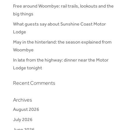
Free around Woombye: rail trails, lookouts and the
big things
What guests say about Sunshine Coast Motor
Lodge
May in the hinterland: the season explained from
Woombye
In late from the highway: dinner near the Motor
Lodge tonight
Recent Comments
Archives
August 2026
July 2026
June 2026