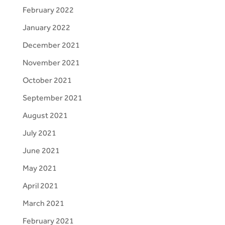
February 2022
January 2022
December 2021
November 2021
October 2021
September 2021
August 2021
July 2021
June 2021
May 2021
April 2021
March 2021
February 2021