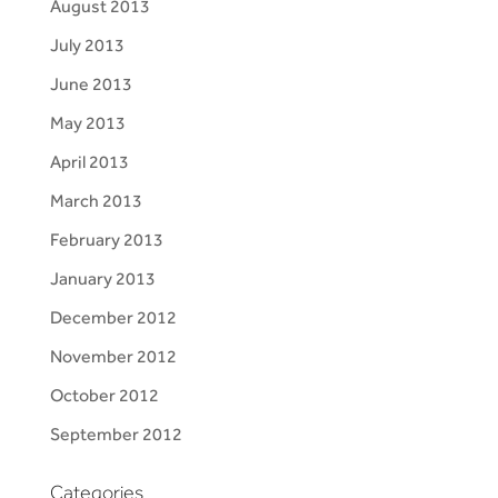
August 2013
July 2013
June 2013
May 2013
April 2013
March 2013
February 2013
January 2013
December 2012
November 2012
October 2012
September 2012
Categories