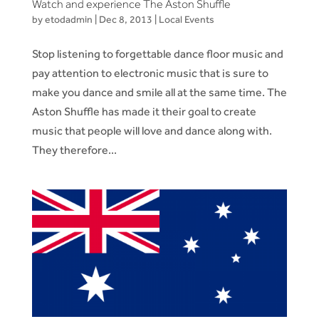
Watch and experience The Aston Shuffle
by
etodadmin
|
Dec 8, 2013
|
Local Events
Stop listening to forgettable dance floor music and
pay attention to electronic music that is sure to
make you dance and smile all at the same time. The
Aston Shuffle has made it their goal to create
music that people will love and dance along with.
They therefore...