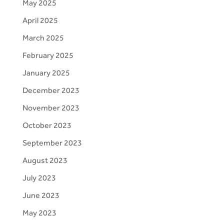
May 2025
April 2025
March 2025
February 2025
January 2025
December 2023
November 2023
October 2023
September 2023
August 2023
July 2023
June 2023
May 2023