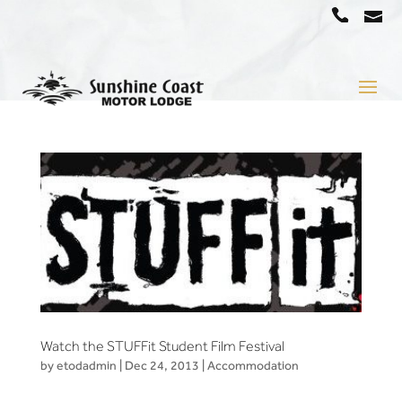
a
07
5442
1666
Watch the STUFFit Student Film Festival
by
etodadmin
|
Dec 24, 2013
|
Accommodation