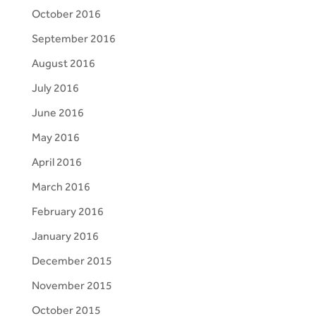
October 2016
September 2016
August 2016
July 2016
June 2016
May 2016
April 2016
March 2016
February 2016
January 2016
December 2015
November 2015
October 2015