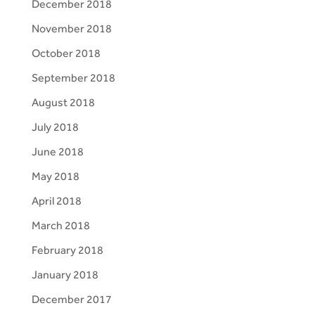
December 2018
November 2018
October 2018
September 2018
August 2018
July 2018
June 2018
May 2018
April 2018
March 2018
February 2018
January 2018
December 2017