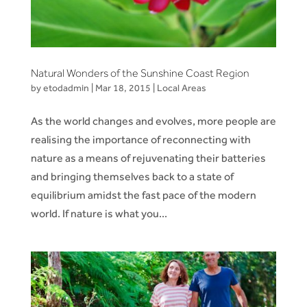
Natural Wonders of the Sunshine Coast Region
by
etodadmin
|
Mar 18, 2015
|
Local Areas
As the world changes and evolves, more people are
realising the importance of reconnecting with
nature as a means of rejuvenating their batteries
and bringing themselves back to a state of
equilibrium amidst the fast pace of the modern
world. If nature is what you...