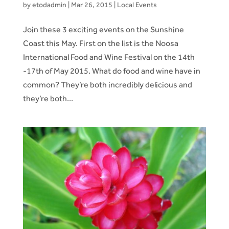
by
etodadmin
|
Mar 26, 2015
|
Local Events
Join these 3 exciting events on the Sunshine
Coast this May. First on the list is the Noosa
International Food and Wine Festival on the 14th
-17th of May 2015. What do food and wine have in
common? They’re both incredibly delicious and
they’re both...