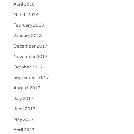
April 2018
March 2018
February 2018
January 2018
December 2017
November 2017
October 2017
September 2017
August 2017
July 2017
June 2017
May 2017
April 2017