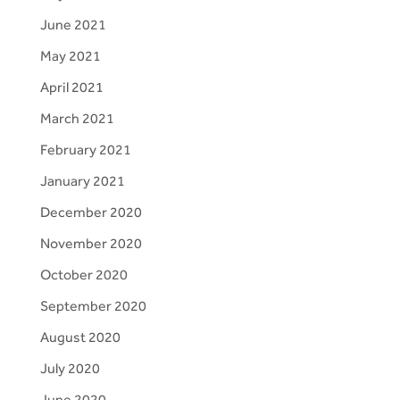
June 2021
May 2021
April 2021
March 2021
February 2021
January 2021
December 2020
November 2020
October 2020
September 2020
August 2020
July 2020
June 2020