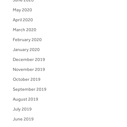
May 2020
April 2020
March 2020
February 2020
January 2020
December 2019
November 2019
October 2019
September 2019
August 2019
July 2019
June 2019