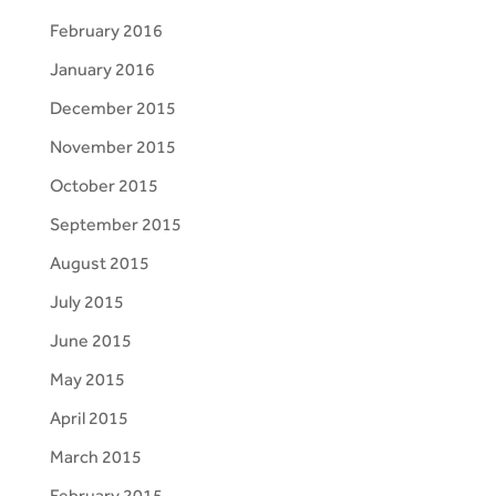
February 2016
January 2016
December 2015
November 2015
October 2015
September 2015
August 2015
July 2015
June 2015
May 2015
April 2015
March 2015
February 2015