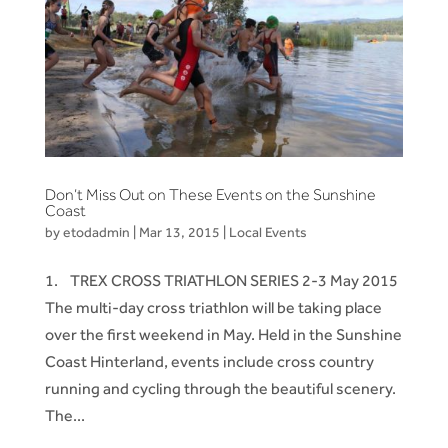
Don’t Miss Out on These Events on the Sunshine
Coast
by
etodadmin
|
Mar 13, 2015
|
Local Events
1. TREX CROSS TRIATHLON SERIES 2-3 May 2015
The multi-day cross triathlon will be taking place
over the first weekend in May. Held in the Sunshine
Coast Hinterland, events include cross country
running and cycling through the beautiful scenery.
The...