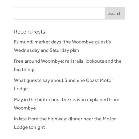
Recent Posts
Eumundi market days: the Woombye guest’s
Wednesday and Saturday plan
Free around Woombye: rail trails, lookouts and the
big things
What guests say about Sunshine Coast Motor
Lodge
May in the hinterland: the season explained from
Woombye
In late from the highway: dinner near the Motor
Lodge tonight