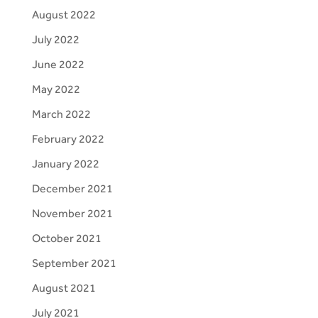
August 2022
July 2022
June 2022
May 2022
March 2022
February 2022
January 2022
December 2021
November 2021
October 2021
September 2021
August 2021
July 2021