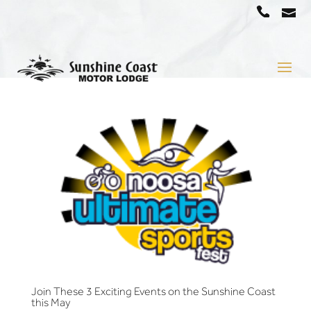
a
07
5442
1666
Join These 3 Exciting Events on the Sunshine Coast
this May