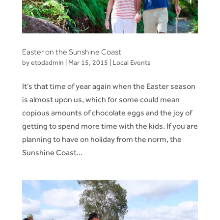
Easter on the Sunshine Coast
by
etodadmin
|
Mar 15, 2015
|
Local Events
It’s that time of year again when the Easter season
is almost upon us, which for some could mean
copious amounts of chocolate eggs and the joy of
getting to spend more time with the kids. If you are
planning to have on holiday from the norm, the
Sunshine Coast...