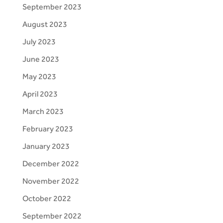
September 2023
August 2023
July 2023
June 2023
May 2023
April 2023
March 2023
February 2023
January 2023
December 2022
November 2022
October 2022
September 2022