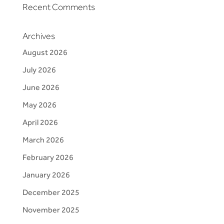
Recent Comments
Archives
August 2026
July 2026
June 2026
May 2026
April 2026
March 2026
February 2026
January 2026
December 2025
November 2025