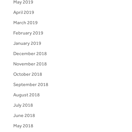
May 2019
April 2019
March 2019
February 2019
January 2019
December 2018
November 2018
October 2018
September 2018
August 2018
July 2018
June 2018
May 2018