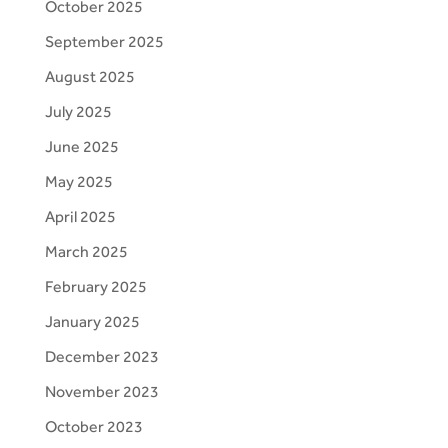
October 2025
September 2025
August 2025
July 2025
June 2025
May 2025
April 2025
March 2025
February 2025
January 2025
December 2023
November 2023
October 2023