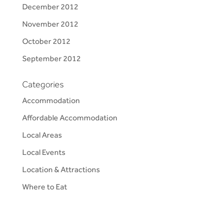
December 2012
November 2012
October 2012
September 2012
Categories
Accommodation
Affordable Accommodation
Local Areas
Local Events
Location & Attractions
Where to Eat