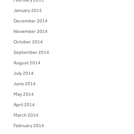
January 2015
December 2014
November 2014
October 2014
September 2014
August 2014
July 2014
June 2014
May 2014
April 2014
March 2014
February 2014