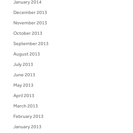
January 2014
December 2013
November 2013
October 2013
September 2013
August 2013
July 2013
June 2013
May 2013
April 2013
March 2013
February 2013
January 2013