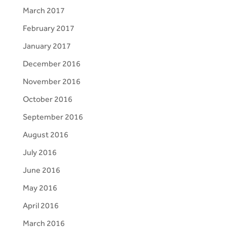
March 2017
February 2017
January 2017
December 2016
November 2016
October 2016
September 2016
August 2016
July 2016
June 2016
May 2016
April 2016
March 2016