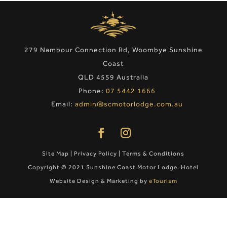
279 Nambour Connection Rd, Woombye Sunshine
Coast
QLD 4559 Australia
Phone:
07 5442 1666
Email:
admin@scmotorlodge.com.au
Site Map
|
Privacy Policy
|
Terms & Conditions
Copyright © 2021 Sunshine Coast Motor Lodge. Hotel
Website Design & Marketing by
eTourism