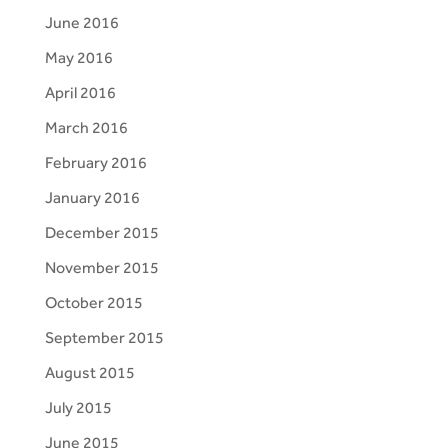
June 2016
May 2016
April 2016
March 2016
February 2016
January 2016
December 2015
November 2015
October 2015
September 2015
August 2015
July 2015
June 2015