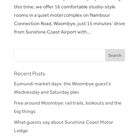
this time, we offer 16 comfortable studio-style
rooms in a quiet motel complex on Nambour
Connection Road, Woombye, just 15 minutes’ drive
from Sunshine Coast Airport with...
Recent Posts
Eumundi market days: the Woombye guest’s
Wednesday and Saturday plan
Free around Woombye: rail trails, lookouts and the
big things
What guests say about Sunshine Coast Motor
Lodge