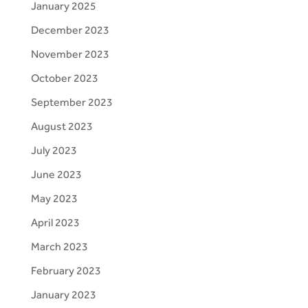
January 2025
December 2023
November 2023
October 2023
September 2023
August 2023
July 2023
June 2023
May 2023
April 2023
March 2023
February 2023
January 2023