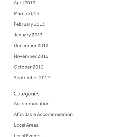
April 2013
March 2013
February 2013
January 2013
December 2012
November 2012
October 2012
September 2012
Categories
Accommodation
Affordable Accommodation
Local Areas
Local Events