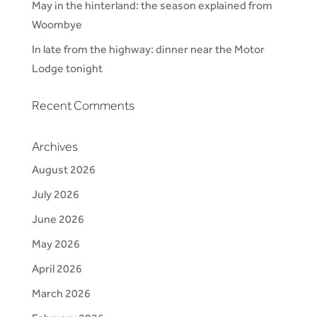
May in the hinterland: the season explained from
Woombye
In late from the highway: dinner near the Motor
Lodge tonight
Recent Comments
Archives
August 2026
July 2026
June 2026
May 2026
April 2026
March 2026