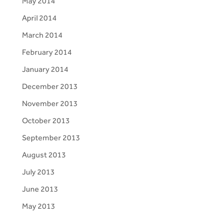
May 2014
April 2014
March 2014
February 2014
January 2014
December 2013
November 2013
October 2013
September 2013
August 2013
July 2013
June 2013
May 2013