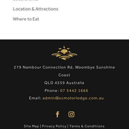
Location & Attractions
Where to Eat
279 Nambour Connection Rd, Woombye Sunshine
Coast
QLD 4559 Australia
Phone:
07 5442 1666
Email:
admin@scmotorlodge.com.au
Site Map
|
Privacy Policy
|
Terms & Conditions