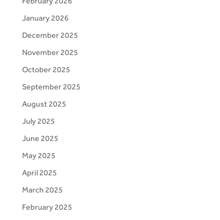
February 2026
January 2026
December 2025
November 2025
October 2025
September 2025
August 2025
July 2025
June 2025
May 2025
April 2025
March 2025
February 2025