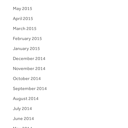
May 2015
April 2015
March 2015
February 2015
January 2015
December 2014
November 2014
October 2014
September 2014
August 2014
July 2014
June 2014