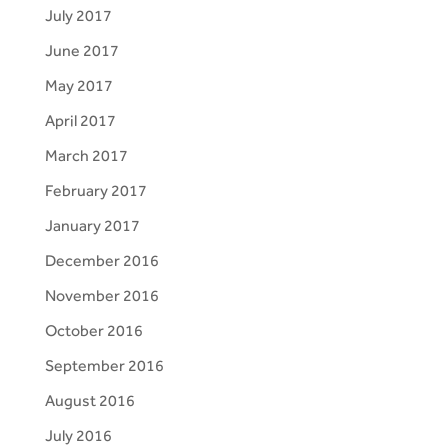
July 2017
June 2017
May 2017
April 2017
March 2017
February 2017
January 2017
December 2016
November 2016
October 2016
September 2016
August 2016
July 2016