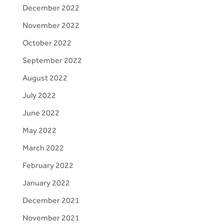
December 2022
November 2022
October 2022
September 2022
August 2022
July 2022
June 2022
May 2022
March 2022
February 2022
January 2022
December 2021
November 2021