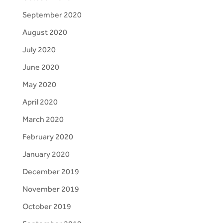
September 2020
August 2020
July 2020
June 2020
May 2020
April 2020
March 2020
February 2020
January 2020
December 2019
November 2019
October 2019