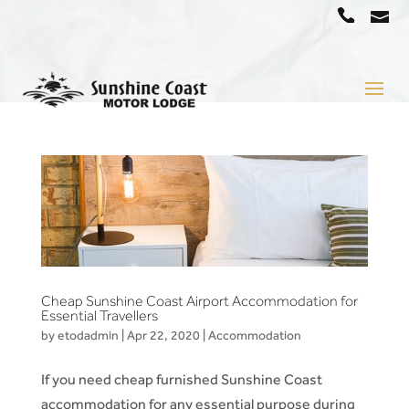
a
07
5442
1666
Cheap Sunshine Coast Airport Accommodation for
Essential Travellers
by
etodadmin
|
Apr 22, 2020
|
Accommodation
If you need cheap furnished Sunshine Coast
accommodation for any essential purpose during