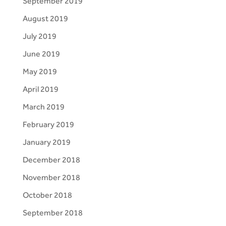
September 2019
August 2019
July 2019
June 2019
May 2019
April 2019
March 2019
February 2019
January 2019
December 2018
November 2018
October 2018
September 2018