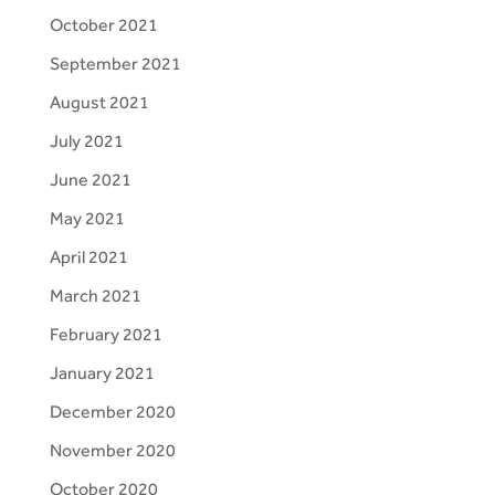
October 2021
September 2021
August 2021
July 2021
June 2021
May 2021
April 2021
March 2021
February 2021
January 2021
December 2020
November 2020
October 2020