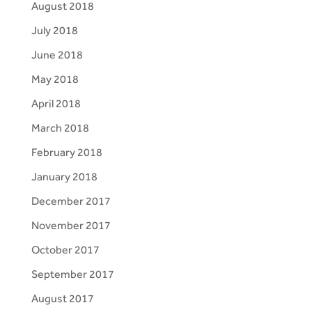
August 2018
July 2018
June 2018
May 2018
April 2018
March 2018
February 2018
January 2018
December 2017
November 2017
October 2017
September 2017
August 2017