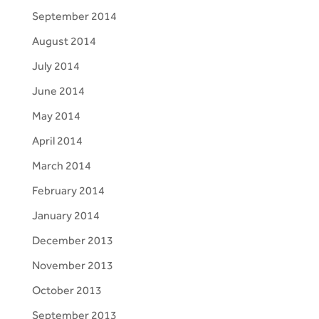
September 2014
August 2014
July 2014
June 2014
May 2014
April 2014
March 2014
February 2014
January 2014
December 2013
November 2013
October 2013
September 2013