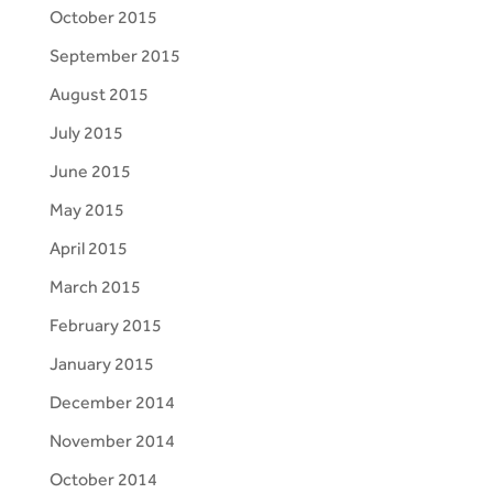
October 2015
September 2015
August 2015
July 2015
June 2015
May 2015
April 2015
March 2015
February 2015
January 2015
December 2014
November 2014
October 2014