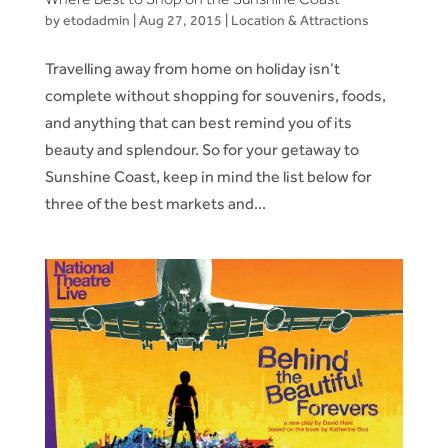
by
etodadmin
|
Aug 27, 2015
|
Location & Attractions
Travelling away from home on holiday isn’t
complete without shopping for souvenirs, foods,
and anything that can best remind you of its
beauty and splendour. So for your getaway to
Sunshine Coast, keep in mind the list below for
three of the best markets and...