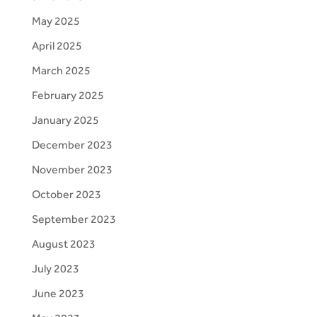
May 2025
April 2025
March 2025
February 2025
January 2025
December 2023
November 2023
October 2023
September 2023
August 2023
July 2023
June 2023