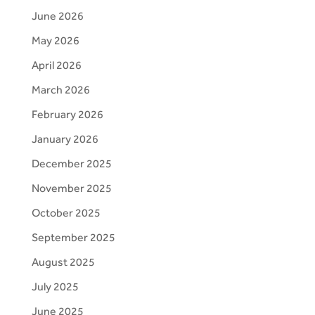
June 2026
May 2026
April 2026
March 2026
February 2026
January 2026
December 2025
November 2025
October 2025
September 2025
August 2025
July 2025
June 2025