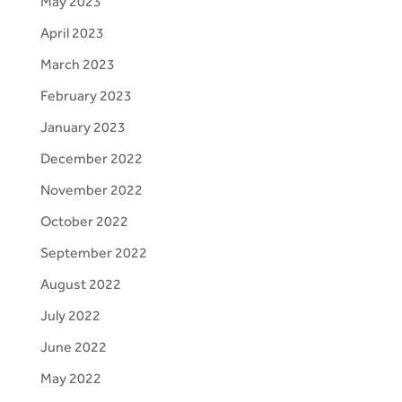
May 2023
April 2023
March 2023
February 2023
January 2023
December 2022
November 2022
October 2022
September 2022
August 2022
July 2022
June 2022
May 2022