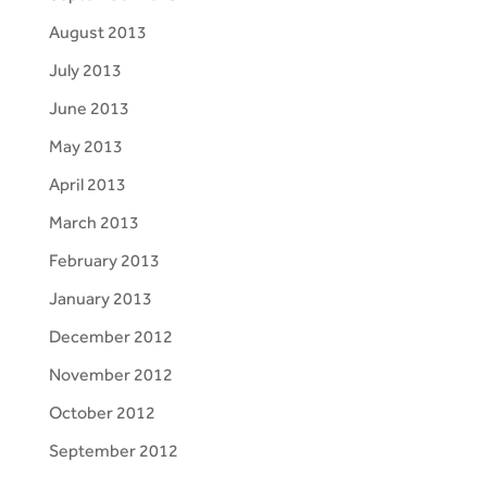
August 2013
July 2013
June 2013
May 2013
April 2013
March 2013
February 2013
January 2013
December 2012
November 2012
October 2012
September 2012