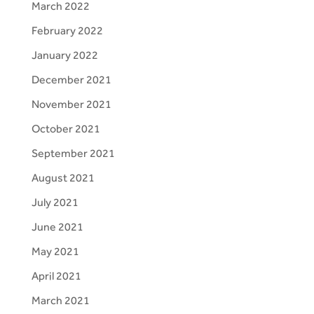
March 2022
February 2022
January 2022
December 2021
November 2021
October 2021
September 2021
August 2021
July 2021
June 2021
May 2021
April 2021
March 2021