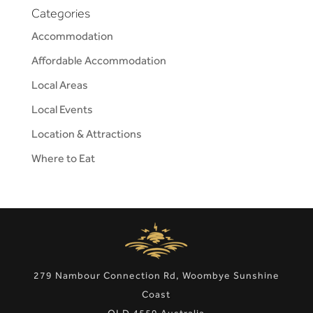
Categories
Accommodation
Affordable Accommodation
Local Areas
Local Events
Location & Attractions
Where to Eat
279 Nambour Connection Rd, Woombye Sunshine
Coast