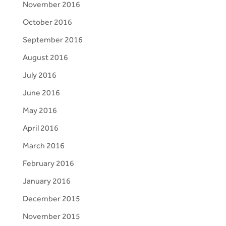
November 2016
October 2016
September 2016
August 2016
July 2016
June 2016
May 2016
April 2016
March 2016
February 2016
January 2016
December 2015
November 2015