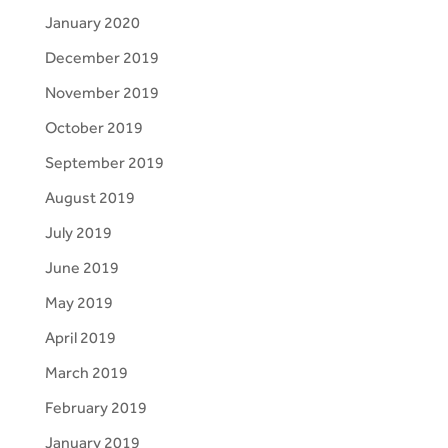
January 2020
December 2019
November 2019
October 2019
September 2019
August 2019
July 2019
June 2019
May 2019
April 2019
March 2019
February 2019
January 2019