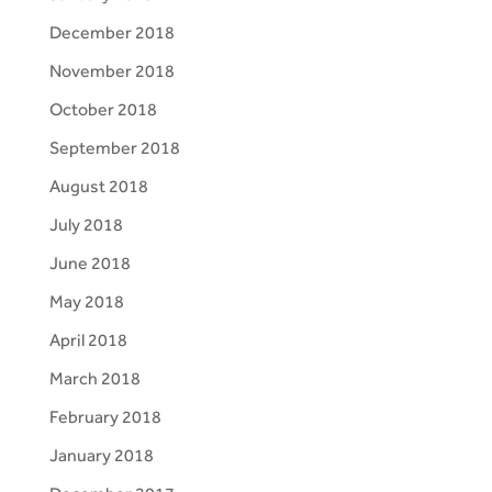
December 2018
November 2018
October 2018
September 2018
August 2018
July 2018
June 2018
May 2018
April 2018
March 2018
February 2018
January 2018