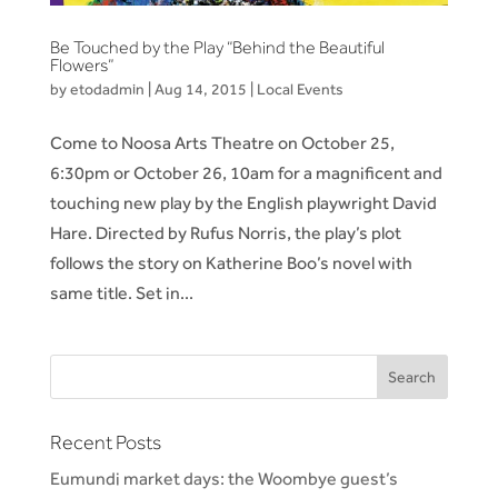
Be Touched by the Play “Behind the Beautiful
Flowers”
by
etodadmin
|
Aug 14, 2015
|
Local Events
Come to Noosa Arts Theatre on October 25,
6:30pm or October 26, 10am for a magnificent and
touching new play by the English playwright David
Hare. Directed by Rufus Norris, the play’s plot
follows the story on Katherine Boo’s novel with
same title. Set in...
Recent Posts
Eumundi market days: the Woombye guest’s