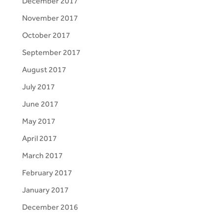
December 2017
November 2017
October 2017
September 2017
August 2017
July 2017
June 2017
May 2017
April 2017
March 2017
February 2017
January 2017
December 2016