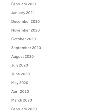
February 2021
January 2021
December 2020
November 2020
October 2020
September 2020
August 2020
July 2020
June 2020
May 2020
April 2020
March 2020
February 2020