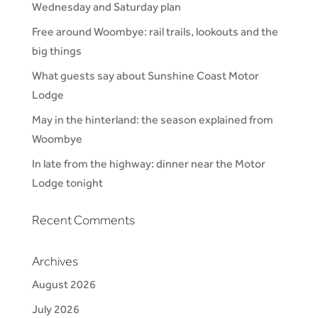
Wednesday and Saturday plan
Free around Woombye: rail trails, lookouts and the
big things
What guests say about Sunshine Coast Motor
Lodge
May in the hinterland: the season explained from
Woombye
In late from the highway: dinner near the Motor
Lodge tonight
Recent Comments
Archives
August 2026
July 2026