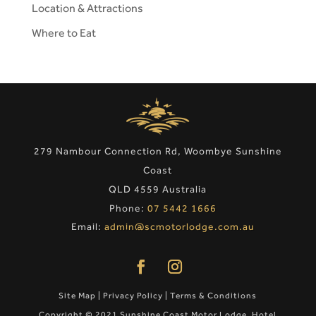
Location & Attractions
Where to Eat
279 Nambour Connection Rd, Woombye Sunshine
Coast
QLD 4559 Australia
Phone:
07 5442 1666
Email:
admin@scmotorlodge.com.au
Site Map
|
Privacy Policy
|
Terms & Conditions
Copyright © 2021 Sunshine Coast Motor Lodge. Hotel