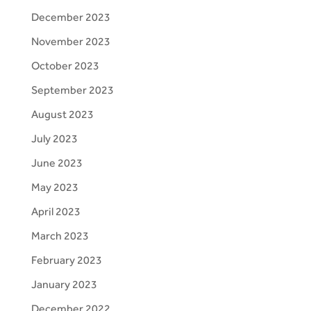
December 2023
November 2023
October 2023
September 2023
August 2023
July 2023
June 2023
May 2023
April 2023
March 2023
February 2023
January 2023
December 2022