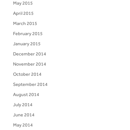
May 2015
April 2015
March 2015
February 2015
January 2015
December 2014
November 2014
October 2014
September 2014
August 2014
July 2014
June 2014
May 2014