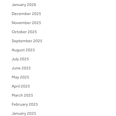
January 2026
December 2025
November 2025
October 2025
September 2025
August 2025
July 2025
June 2025
May 2025
April 2025
March 2025
February 2025
January 2025