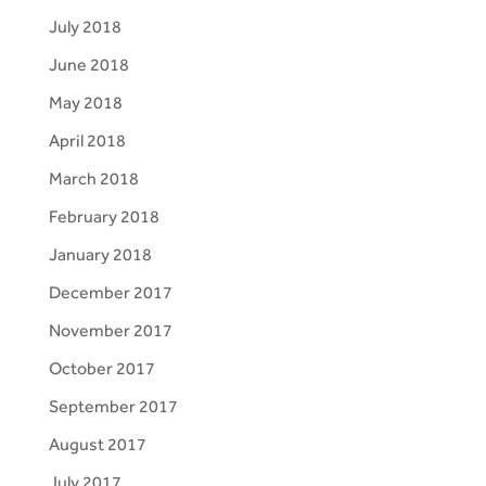
July 2018
June 2018
May 2018
April 2018
March 2018
February 2018
January 2018
December 2017
November 2017
October 2017
September 2017
August 2017
July 2017