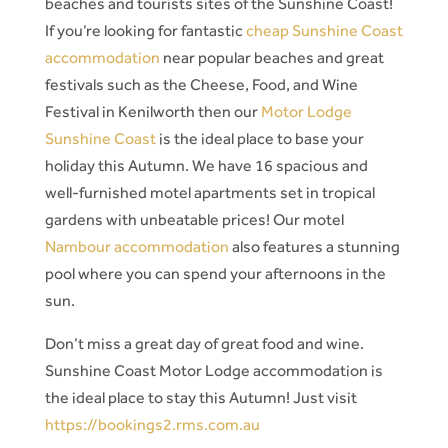
beaches and tourists sites of the Sunshine Coast!
If you’re looking for fantastic
cheap Sunshine Coast
accommodation
near popular beaches and great
festivals such as the Cheese, Food, and Wine
Festival in Kenilworth then our
Motor Lodge
Sunshine Coast
is the ideal place to base your
holiday this Autumn. We have 16 spacious and
well-furnished motel apartments set in tropical
gardens with unbeatable prices! Our motel
Nambour accommodation
also features a stunning
pool where you can spend your afternoons in the
sun.
Don’t miss a great day of great food and wine.
Sunshine Coast Motor Lodge accommodation is
the ideal place to stay this Autumn! Just visit
https://bookings2.rms.com.au