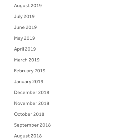
August 2019
July 2019
June 2019
May 2019
April 2019
March 2019
February 2019
January 2019
December 2018
November 2018
October 2018
September 2018
August 2018