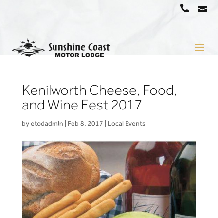
a
07
5442
1666
Kenilworth Cheese, Food,
and Wine Fest 2017
by
etodadmin
|
Feb 8, 2017
|
Local Events