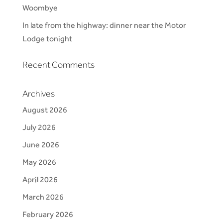
Woombye
In late from the highway: dinner near the Motor
Lodge tonight
Recent Comments
Archives
August 2026
July 2026
June 2026
May 2026
April 2026
March 2026
February 2026