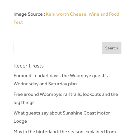
Image Source :
Kenilworth Cheese, Wine and Food
Fest
Recent Posts
Eumundi market days: the Woombye guest’s
Wednesday and Saturday plan
Free around Woombye: rail trails, lookouts and the
big things
What guests say about Sunshine Coast Motor
Lodge
May in the hinterland: the season explained from