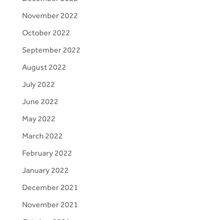
November 2022
October 2022
September 2022
August 2022
July 2022
June 2022
May 2022
March 2022
February 2022
January 2022
December 2021
November 2021