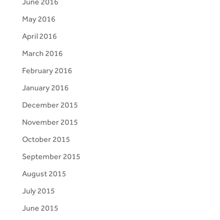
June 2016
May 2016
April 2016
March 2016
February 2016
January 2016
December 2015
November 2015
October 2015
September 2015
August 2015
July 2015
June 2015