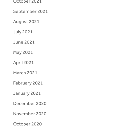
October 2021
September 2021
August 2021
July 2021
June 2021
May 2021
April 2021
March 2021
February 2021
January 2021
December 2020
November 2020
October 2020