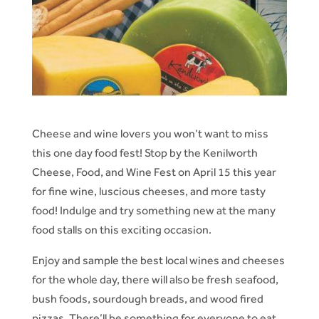
Cheese and wine lovers you won’t want to miss
this one day food fest! Stop by the Kenilworth
Cheese, Food, and Wine Fest on April 15 this year
for fine wine, luscious cheeses, and more tasty
food! Indulge and try something new at the many
food stalls on this exciting occasion.
Enjoy and sample the best local wines and cheeses
for the whole day, there will also be fresh seafood,
bush foods, sourdough breads, and wood fired
pizzas. There’ll be something for everyone to eat