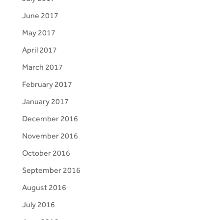
June 2017
May 2017
April 2017
March 2017
February 2017
January 2017
December 2016
November 2016
October 2016
September 2016
August 2016
July 2016