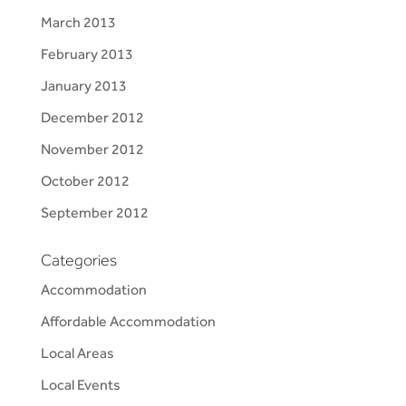
March 2013
February 2013
January 2013
December 2012
November 2012
October 2012
September 2012
Categories
Accommodation
Affordable Accommodation
Local Areas
Local Events