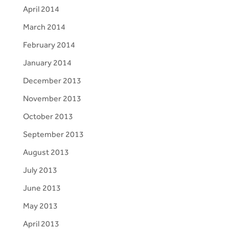
April 2014
March 2014
February 2014
January 2014
December 2013
November 2013
October 2013
September 2013
August 2013
July 2013
June 2013
May 2013
April 2013