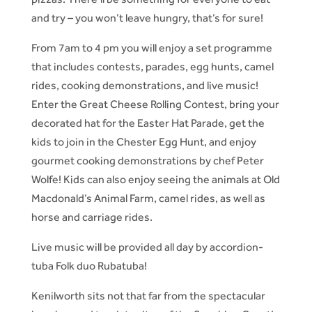
and try – you won’t leave hungry, that’s for sure!
From 7am to 4 pm you will enjoy a set programme
that includes contests, parades, egg hunts, camel
rides, cooking demonstrations, and live music!
Enter the Great Cheese Rolling Contest, bring your
decorated hat for the Easter Hat Parade, get the
kids to join in the Chester Egg Hunt, and enjoy
gourmet cooking demonstrations by chef Peter
Wolfe! Kids can also enjoy seeing the animals at Old
Macdonald’s Animal Farm, camel rides, as well as
horse and carriage rides.
Live music will be provided all day by accordion-
tuba Folk duo Rubatuba!
Kenilworth sits not that far from the spectacular