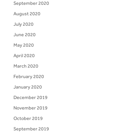
September 2020
August 2020
July 2020
June 2020
May 2020
April 2020
March 2020
February 2020
January 2020
December 2019
November 2019
October 2019
September 2019