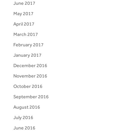
June 2017
May 2017
April 2017
March 2017
February 2017
January 2017
December 2016
November 2016
October 2016
September 2016
August 2016
July 2016
June 2016