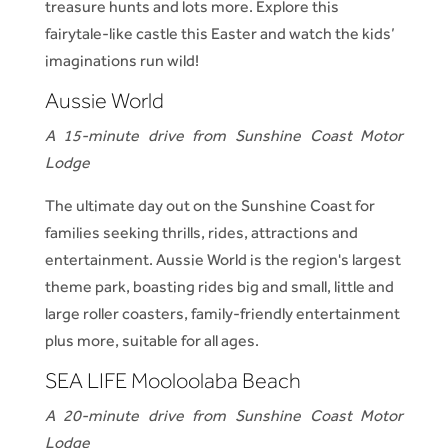
treasure hunts and lots more. Explore this
fairytale-like castle this Easter and watch the kids’
imaginations run wild!
Aussie World
A 15-minute drive from Sunshine Coast Motor
Lodge
The ultimate day out on the Sunshine Coast for
families seeking thrills, rides, attractions and
entertainment. Aussie World is the region's largest
theme park, boasting rides big and small, little and
large roller coasters, family-friendly entertainment
plus more, suitable for all ages.
SEA LIFE Mooloolaba Beach
A 20-minute drive from Sunshine Coast Motor
Lodge