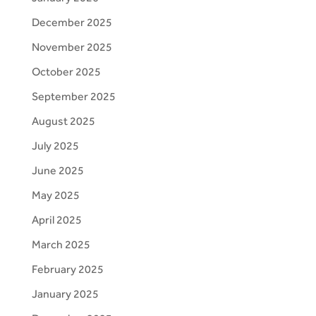
December 2025
November 2025
October 2025
September 2025
August 2025
July 2025
June 2025
May 2025
April 2025
March 2025
February 2025
January 2025