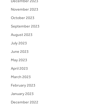
December 2023
November 2023
October 2023
September 2023
August 2023
July 2023
June 2023
May 2023
April 2023
March 2023
February 2023
January 2023
December 2022