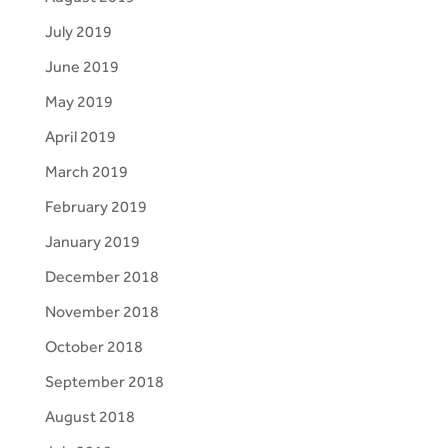
July 2019
June 2019
May 2019
April 2019
March 2019
February 2019
January 2019
December 2018
November 2018
October 2018
September 2018
August 2018