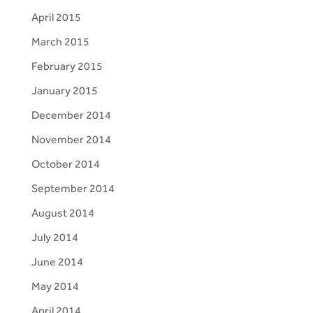
April 2015
March 2015
February 2015
January 2015
December 2014
November 2014
October 2014
September 2014
August 2014
July 2014
June 2014
May 2014
April 2014