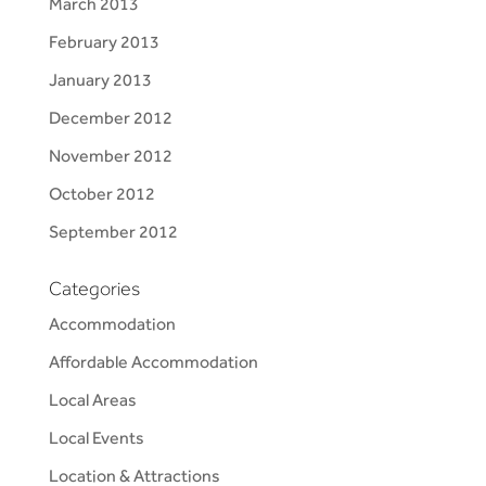
March 2013
February 2013
January 2013
December 2012
November 2012
October 2012
September 2012
Categories
Accommodation
Affordable Accommodation
Local Areas
Local Events
Location & Attractions