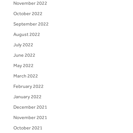
November 2022
October 2022
September 2022
August 2022
July 2022
June 2022
May 2022
March 2022
February 2022
January 2022
December 2021
November 2021
October 2021