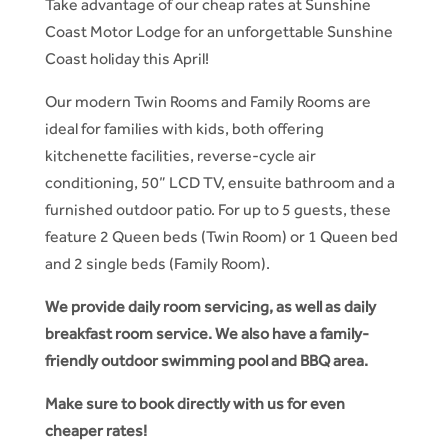
Take advantage of our cheap rates at Sunshine
Coast Motor Lodge for an unforgettable Sunshine
Coast holiday this April!
Our modern Twin Rooms and Family Rooms are
ideal for families with kids, both offering
kitchenette facilities, reverse-cycle air
conditioning, 50” LCD TV, ensuite bathroom and a
furnished outdoor patio. For up to 5 guests, these
feature 2 Queen beds (Twin Room) or 1 Queen bed
and 2 single beds (Family Room).
We provide daily room servicing, as well as daily
breakfast room service. We also have a family-
friendly outdoor swimming pool and BBQ area.
Make sure to book directly with us for even
cheaper rates!