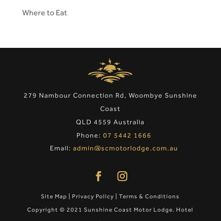
Where to Eat
279 Nambour Connection Rd, Woombye Sunshine
Coast
QLD 4559 Australia
Phone:
07 5442 1666
Email:
admin@scmotorlodge.com.au
Site Map
|
Privacy Policy
|
Terms & Conditions
Copyright © 2021 Sunshine Coast Motor Lodge. Hotel