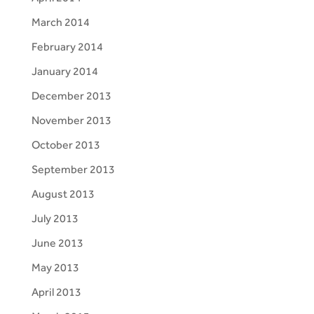
March 2014
February 2014
January 2014
December 2013
November 2013
October 2013
September 2013
August 2013
July 2013
June 2013
May 2013
April 2013