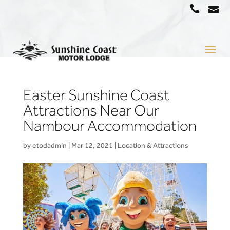
a
07
5442
1666
Easter Sunshine Coast
Attractions Near Our
Nambour Accommodation
by
etodadmin
|
Mar 12, 2021
|
Location & Attractions