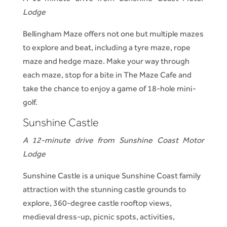
Lodge
Bellingham Maze offers not one but multiple mazes
to explore and beat, including a tyre maze, rope
maze and hedge maze. Make your way through
each maze, stop for a bite in The Maze Cafe and
take the chance to enjoy a game of 18-hole mini-
golf.
Sunshine Castle
A 12-minute drive from Sunshine Coast Motor
Lodge
Sunshine Castle is a unique Sunshine Coast family
attraction with the stunning castle grounds to
explore, 360-degree castle rooftop views,
medieval dress-up, picnic spots, activities,