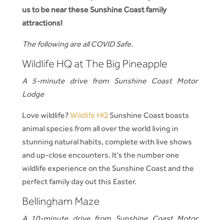
us to be near these Sunshine Coast family
attractions!
The following are all COVID Safe.
Wildlife HQ at The Big Pineapple
A 5-minute drive from Sunshine Coast Motor
Lodge
Love wildlife?
Wildlife HQ
Sunshine Coast boasts
animal species from all over the world living in
stunning natural habits, complete with live shows
and up-close encounters. It's the number one
wildlife experience on the Sunshine Coast and the
perfect family day out this Easter.
Bellingham Maze
A 10-minute drive from Sunshine Coast Motor