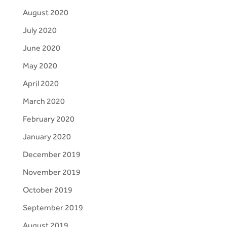
August 2020
July 2020
June 2020
May 2020
April 2020
March 2020
February 2020
January 2020
December 2019
November 2019
October 2019
September 2019
August 2019