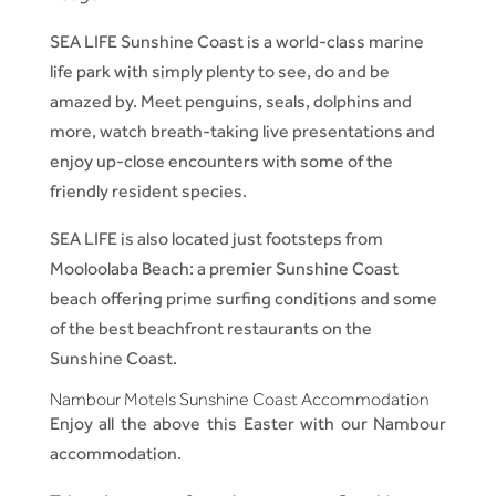
SEA LIFE Sunshine Coast is a world-class marine
life park with simply plenty to see, do and be
amazed by. Meet penguins, seals, dolphins and
more, watch breath-taking live presentations and
enjoy up-close encounters with some of the
friendly resident species.
SEA LIFE is also located just footsteps from
Mooloolaba Beach: a premier Sunshine Coast
beach offering prime surfing conditions and some
of the best beachfront restaurants on the
Sunshine Coast.
Nambour Motels Sunshine Coast Accommodation
Enjoy all the above this Easter with our Nambour
accommodation.