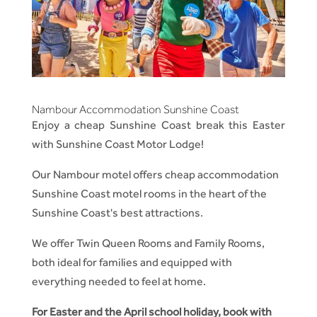
Nambour Accommodation Sunshine Coast
Enjoy a cheap Sunshine Coast break this Easter
with Sunshine Coast Motor Lodge!
Our Nambour motel offers cheap accommodation
Sunshine Coast motel rooms in the heart of the
Sunshine Coast's best attractions.
We offer Twin Queen Rooms and Family Rooms,
both ideal for families and equipped with
everything needed to feel at home.
For Easter and the April school holiday, book with