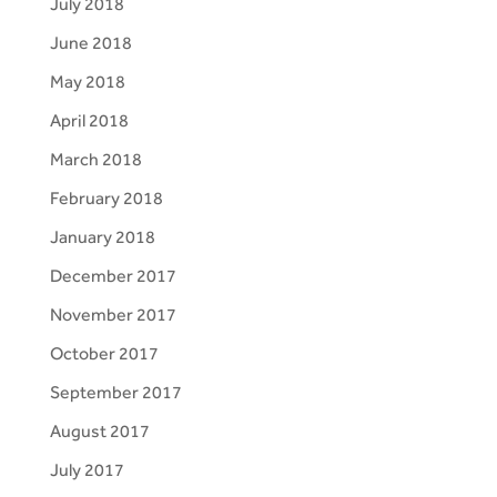
July 2018
June 2018
May 2018
April 2018
March 2018
February 2018
January 2018
December 2017
November 2017
October 2017
September 2017
August 2017
July 2017