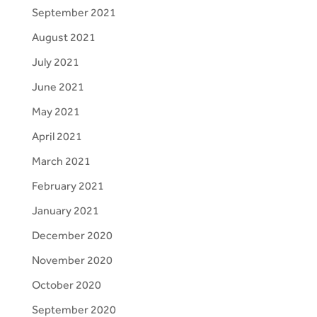
September 2021
August 2021
July 2021
June 2021
May 2021
April 2021
March 2021
February 2021
January 2021
December 2020
November 2020
October 2020
September 2020