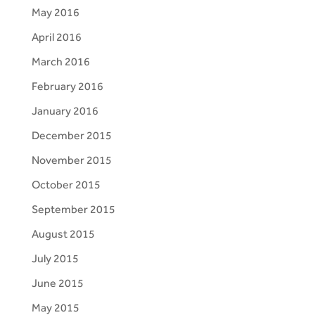
May 2016
April 2016
March 2016
February 2016
January 2016
December 2015
November 2015
October 2015
September 2015
August 2015
July 2015
June 2015
May 2015