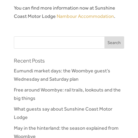
You can find more information now at Sunshine
Coast Motor Lodge
Nambour Accommodation
.
Recent Posts
Eumundi market days: the Woombye guest’s
Wednesday and Saturday plan
Free around Woombye: rail trails, lookouts and the
big things
What guests say about Sunshine Coast Motor
Lodge
May in the hinterland: the season explained from
Woombye