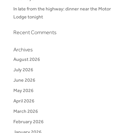
In late from the highway: dinner near the Motor
Lodge tonight
Recent Comments
Archives
August 2026
July 2026
June 2026
May 2026
April 2026
March 2026
February 2026
January 2026