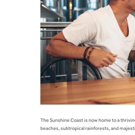
The Sunshine Coast is now home to a thriving
beaches, subtropical rainforests, and majes