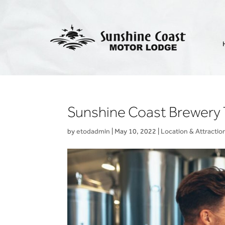
Sunshine Coast Brewery 
by
etodadmin
|
May 10, 2022
|
Location & Attractio