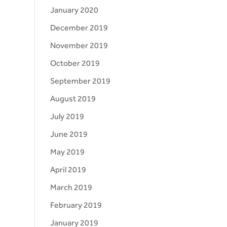
January 2020
December 2019
November 2019
October 2019
September 2019
August 2019
July 2019
June 2019
May 2019
April 2019
March 2019
February 2019
January 2019