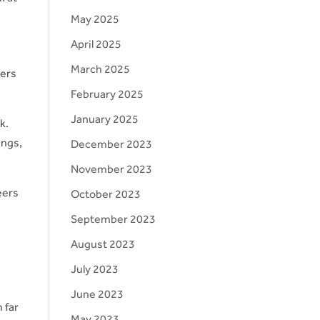
May 2025
April 2025
March 2025
mers
February 2025
January 2025
k.
ings,
December 2023
November 2023
eers
October 2023
o
September 2023
August 2023
July 2023
June 2023
 far
May 2023