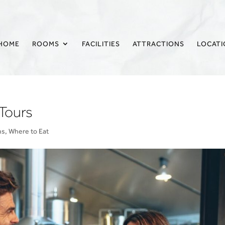
HOME
ROOMS
FACILITIES
ATTRACTIONS
LOCAT
Tours
ns
,
Where to Eat