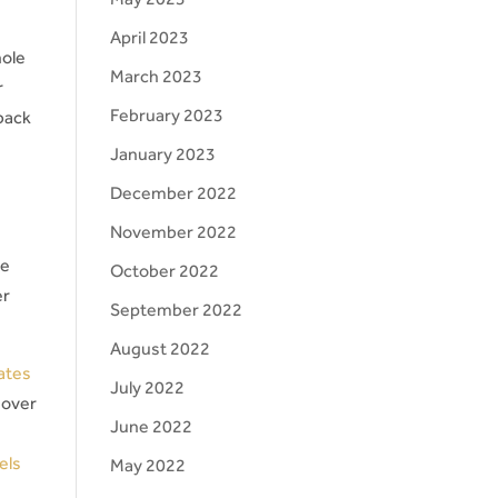
April 2023
hole
March 2023
r
February 2023
back
January 2023
December 2022
November 2022
ge
October 2022
er
September 2022
August 2022
ates
July 2022
 over
June 2022
els
May 2022