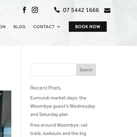
07 5442 1666
admin@sc
ION
BLOG
CONTACT
BOOK NOW
Recent Posts
Eumundi market days: the
Woombye guest’s Wednesday
and Saturday plan
Free around Woombye: rail
trails, lookouts and the big