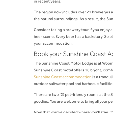
in recent years.
The region now includes over 21 breweries an
the natural surroundings. As a result, the Su
Consider taking a brewery tour if you enjoy a
beer scene. Every beer has a backstory. So p
your accommodation.
Book your Sunshine Coast
The Sunshine Coast Motor Lodge is at Woom
Sunshine Coast motel offers 16 bright, comf
Sunshine Coast accommodation
is a tranqui
outdoor saltwater pool and barbecue facilitie
There are two (2) pet-friendly rooms at the
goodies. You are welcome to bring all your p
Now that you’ve decided where you’ll stay, it’s