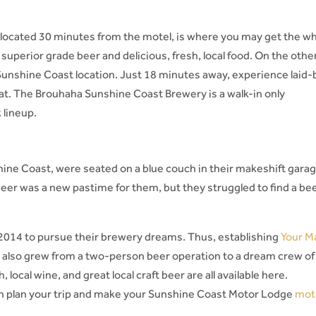
located 30 minutes from the motel, is where you may get the w
uperior grade beer and delicious, fresh, local food. On the othe
unshine Coast location. Just 18 minutes away, experience laid-
rmat. The Brouhaha Sunshine Coast Brewery is a walk-in only
 lineup.
ine Coast, were seated on a blue couch in their makeshift gara
t beer was a new pastime for them, but they struggled to find a be
 2014 to pursue their brewery dreams. Thus, establishing
Your M
 also grew from a two-person beer operation to a dream crew of
 local wine, and great local craft beer are all available here.
en plan your trip and make your Sunshine Coast Motor Lodge
mot