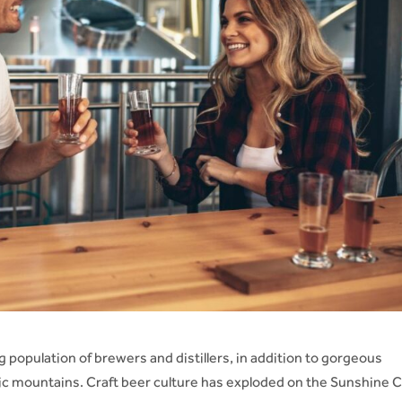
 population of brewers and distillers, in addition to gorgeous
tic mountains. Craft beer culture has exploded on the Sunshine 