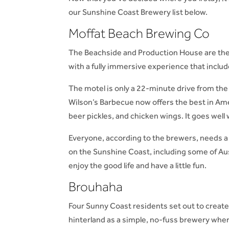
our Sunshine Coast Brewery list below.
Moffat Beach Brewing Co
The Beachside and Production House are the
with a fully immersive experience that includ
The motel is only a 22-minute drive from the
Wilson’s Barbecue now offers the best in Ame
beer pickles, and chicken wings. It goes well 
Everyone, according to the brewers, needs a
on the Sunshine Coast, including some of Aus
enjoy the good life and have a little fun.
Brouhaha
Four Sunny Coast residents set out to creat
hinterland as a simple, no-fuss brewery where