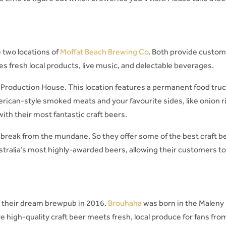
 two locations of
Moffat Beach Brewing Co
. Both provide custo
es fresh local products, live music, and delectable beverages.
 Production House. This location features a permanent food truc
rican-style smoked meats and your favourite sides, like onion r
with their most fantastic craft beers.
 break from the mundane. So they offer some of the best craft b
tralia’s most highly-awarded beers, allowing their customers t
e their dream brewpub in 2016.
Brouhaha
was born in the Maleny
 high-quality craft beer meets fresh, local produce for fans from