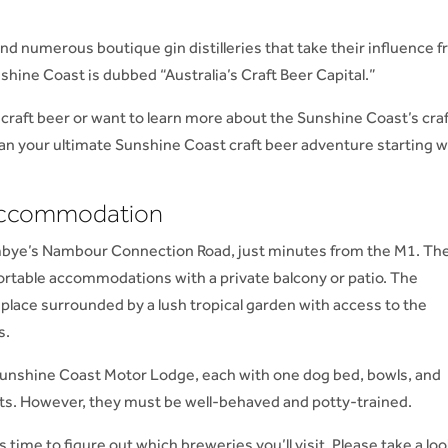
d numerous boutique gin distilleries that take their influence 
nshine Coast is dubbed “Australia’s Craft Beer Capital.”
 craft beer or want to learn more about the Sunshine Coast’s cra
lan your ultimate Sunshine Coast craft beer adventure starting w
 Accommodation
bye’s Nambour Connection Road, just minutes from the M1. Th
ortable accommodations with a private balcony or patio. The
l place surrounded by a lush tropical garden with access to the
s.
 Sunshine Coast Motor Lodge, each with one dog bed, bowls, and
ets. However, they must be well-behaved and potty-trained.
 time to figure out which breweries you’ll visit. Please take a loo