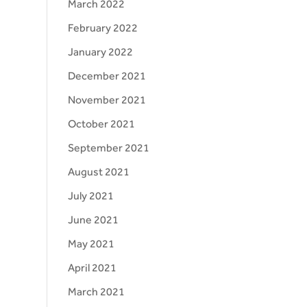
March 2022
February 2022
January 2022
December 2021
November 2021
October 2021
September 2021
August 2021
July 2021
June 2021
May 2021
April 2021
March 2021