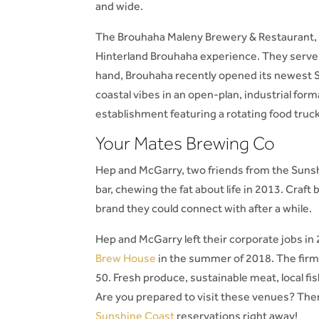
and wide.
The Brouhaha Maleny Brewery & Restaurant, 
Hinterland Brouhaha experience. They serve s
hand, Brouhaha recently opened its newest S
coastal vibes in an open-plan, industrial fo
establishment featuring a rotating food truck
Your Mates Brewing Co
Hep and McGarry, two friends from the Sunsh
bar, chewing the fat about life in 2013. Craf
brand they could connect with after a while.
Hep and McGarry left their corporate jobs in
Brew House
in the summer of 2018. The firm
50. Fresh produce, sustainable meat, local fish,
Are you prepared to visit these venues? Th
Sunshine Coast
reservations right away!