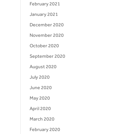
February 2021
January 2021
December 2020
November 2020
October 2020
September 2020
August 2020
July 2020
June 2020
May 2020
April 2020
March 2020
February 2020