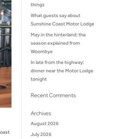
things
What guests say about
Sunshine Coast Motor Lodge
May in the hinterland: the
season explained from
Woombye
In late from the highway:
dinner near the Motor Lodge
tonight
Recent Comments
Archives
August 2026
Coast
July 2026