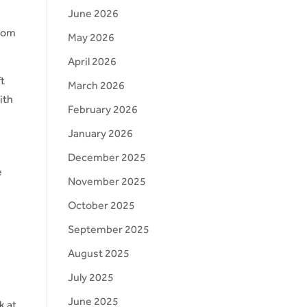
June 2026
from
May 2026
April 2026
ft
March 2026
ith
February 2026
January 2026
December 2025
e
November 2025
October 2025
September 2025
August 2025
July 2025
June 2025
k at