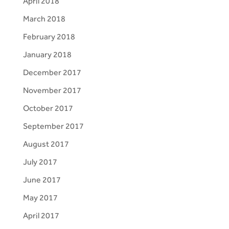
April 2018
March 2018
February 2018
January 2018
December 2017
November 2017
October 2017
September 2017
August 2017
July 2017
June 2017
May 2017
April 2017