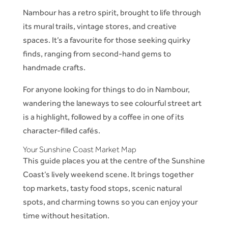
Nambour has a retro spirit, brought to life through
its mural trails, vintage stores, and creative
spaces. It’s a favourite for those seeking quirky
finds, ranging from second-hand gems to
handmade crafts.
For anyone looking for things to do in Nambour,
wandering the laneways to see colourful street art
is a highlight, followed by a coffee in one of its
character-filled cafés.
Your Sunshine Coast Market Map
This guide places you at the centre of the Sunshine
Coast’s lively weekend scene. It brings together
top markets, tasty food stops, scenic natural
spots, and charming towns so you can enjoy your
time without hesitation.