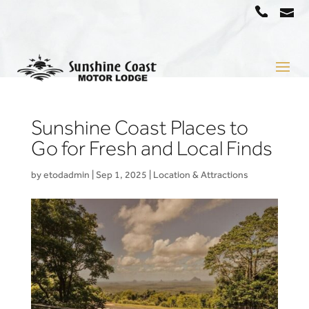
a
07
5442
1666
Sunshine Coast Places to
Go for Fresh and Local Finds
by
etodadmin
|
Sep 1, 2025
|
Location & Attractions