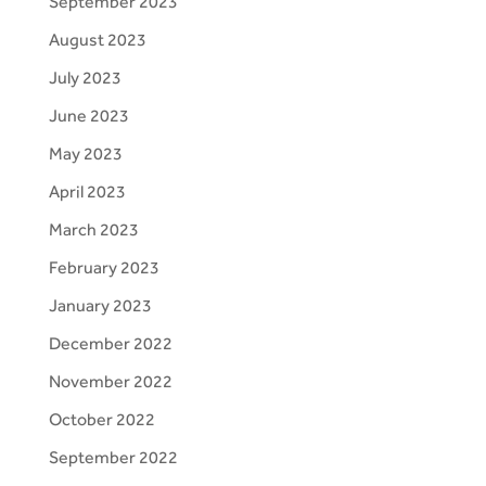
September 2023
August 2023
July 2023
June 2023
May 2023
April 2023
March 2023
February 2023
January 2023
December 2022
November 2022
October 2022
September 2022