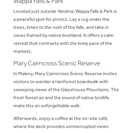
Wappa Falls
&
Park
Located just outside Yandina, Wappa Falls & Park is
a peaceful spot for picnics. Lay a rug under the
trees, listen to the rush of the falls, and take in
views framed by native bushland. It offers a calm
retreat that contrasts with the lively pace of the
markets.
Mary Cairncross Scenic Reserve
In Maleny, Mary Cairncross Scenic Reserve invites
visitors to wander a rainforest boardwalk with
sweeping views of the Glasshouse Mountains. The
fresh forest air and the sound of native birdlife
make this an unforgettable walk.
Afterwards, enjoy a coffee at the on-site café,
where the deck provides uninterrupted views