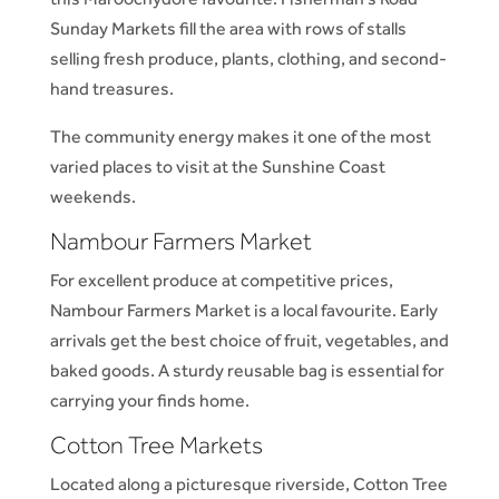
Sunday Markets fill the area with rows of stalls
selling fresh produce, plants, clothing, and second-
hand treasures.
The community energy makes it one of the most
varied places to visit at the Sunshine Coast
weekends.
Nambour Farmers Market
For excellent produce at competitive prices,
Nambour Farmers Market is a local favourite. Early
arrivals get the best choice of fruit, vegetables, and
baked goods. A sturdy reusable bag is essential for
carrying your finds home.
Cotton Tree Markets
Located along a picturesque riverside, Cotton Tree