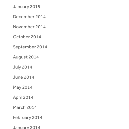
January 2015
December 2014
November 2014
October 2014
September 2014
August 2014
July 2014
June 2014
May 2014
April 2014
March 2014
February 2014
January 2014