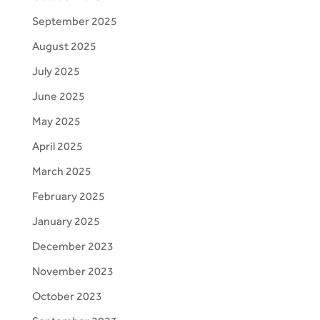
September 2025
August 2025
July 2025
June 2025
May 2025
April 2025
March 2025
February 2025
January 2025
December 2023
November 2023
October 2023