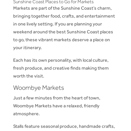
Sunshine Coast Places to Go for Markets
Markets are part of the Sunshine Coast’s charm,
bringing together food, crafts, and entertainment
in one lively setting. If you are planning your
weekend around the best Sunshine Coast places
to go, these vibrant markets deserve a place on
your itinerary.
Each has its own personality, with local culture,
fresh produce, and creative finds making them
worth the visit.
Woombye Markets
Just a few minutes from the heart of town,
Woombye Markets have a relaxed, friendly
atmosphere.
Stalls feature seasonal produce, handmade crafts,