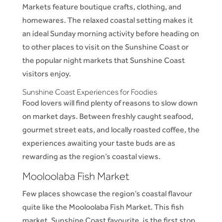
Markets feature boutique crafts, clothing, and
homewares. The relaxed coastal setting makes it
an ideal Sunday morning activity before heading on
to other places to visit on the Sunshine Coast or
the popular night markets that Sunshine Coast
visitors enjoy.
Sunshine Coast Experiences for Foodies
Food lovers will find plenty of reasons to slow down
on market days. Between freshly caught seafood,
gourmet street eats, and locally roasted coffee, the
experiences awaiting your taste buds are as
rewarding as the region’s coastal views.
Mooloolaba Fish Market
Few places showcase the region’s coastal flavour
quite like the Mooloolaba Fish Market. This fish
market, Sunshine Coast favourite, is the first stop