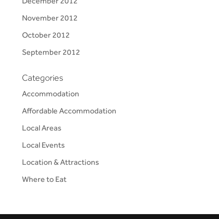
December 2012
November 2012
October 2012
September 2012
Categories
Accommodation
Affordable Accommodation
Local Areas
Local Events
Location & Attractions
Where to Eat