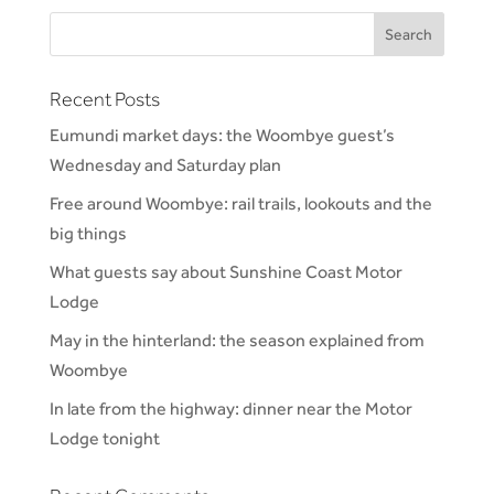
Recent Posts
Eumundi market days: the Woombye guest’s
Wednesday and Saturday plan
Free around Woombye: rail trails, lookouts and the
big things
What guests say about Sunshine Coast Motor
Lodge
May in the hinterland: the season explained from
Woombye
In late from the highway: dinner near the Motor
Lodge tonight