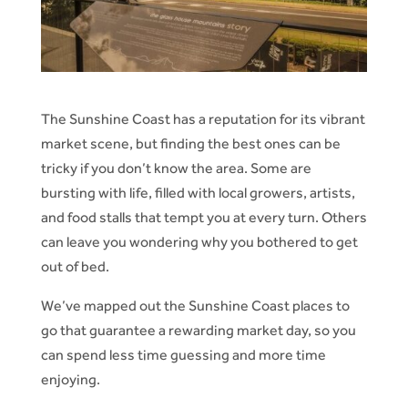
The Sunshine Coast has a reputation for its vibrant
market scene, but finding the best ones can be
tricky if you don’t know the area. Some are
bursting with life, filled with local growers, artists,
and food stalls that tempt you at every turn. Others
can leave you wondering why you bothered to get
out of bed.
We’ve mapped out the Sunshine Coast places to
go that guarantee a rewarding market day, so you
can spend less time guessing and more time
enjoying.