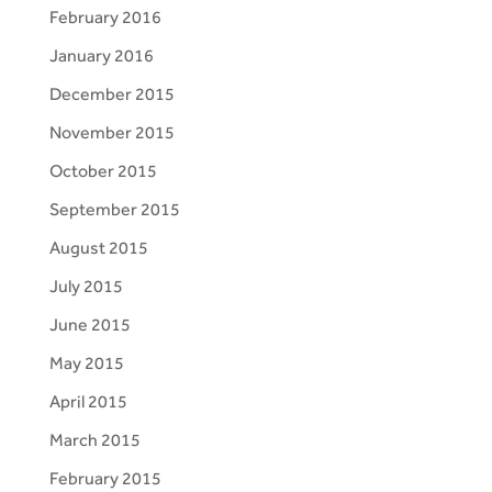
February 2016
January 2016
December 2015
November 2015
October 2015
September 2015
August 2015
July 2015
June 2015
May 2015
April 2015
March 2015
February 2015