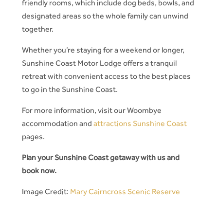
friendly rooms, which include dog beds, bowls, and
designated areas so the whole family can unwind
together.
Whether you’re staying for a weekend or longer,
Sunshine Coast Motor Lodge offers a tranquil
retreat with convenient access to the best places
to go in the Sunshine Coast.
For more information, visit our Woombye
accommodation and
attractions Sunshine Coast
pages.
Plan your Sunshine Coast getaway with us and
book now.
Image Credit:
Mary Cairncross Scenic Reserve