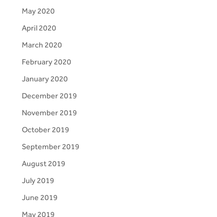
May 2020
April 2020
March 2020
February 2020
January 2020
December 2019
November 2019
October 2019
September 2019
August 2019
July 2019
June 2019
May 2019