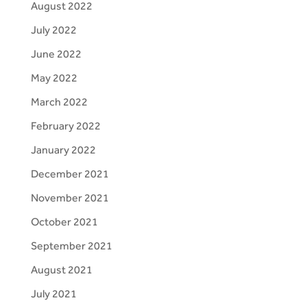
August 2022
July 2022
June 2022
May 2022
March 2022
February 2022
January 2022
December 2021
November 2021
October 2021
September 2021
August 2021
July 2021