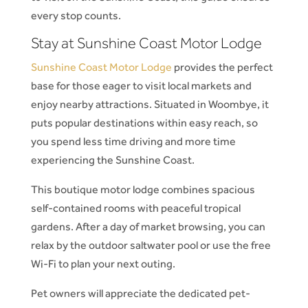
every stop counts.
Stay at Sunshine Coast Motor Lodge
Sunshine Coast Motor Lodge
provides the perfect
base for those eager to visit local markets and
enjoy nearby attractions. Situated in Woombye, it
puts popular destinations within easy reach, so
you spend less time driving and more time
experiencing the Sunshine Coast.
This boutique motor lodge combines spacious
self-contained rooms with peaceful tropical
gardens. After a day of market browsing, you can
relax by the outdoor saltwater pool or use the free
Wi-Fi to plan your next outing.
Pet owners will appreciate the dedicated pet-