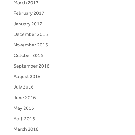
March 2017
February 2017
January 2017
December 2016
November 2016
October 2016
September 2016
August 2016
July 2016
June 2016
May 2016
April 2016
March 2016