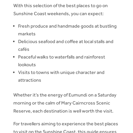
With this selection of the best places to go on
Sunshine Coast weekends, you can expect:
Fresh produce and handmade goods at bustling
markets
Delicious seafood and coffee at local stalls and
cafés
Peaceful walks to waterfalls and rainforest
lookouts
Visits to towns with unique character and
attractions
Whether it’s the energy of Eumundi on a Saturday
morning or the calm of Mary Cairncross Scenic
Reserve, each destination is well worth the visit.
For travellers aiming to experience the best places
to visit on the Sunshine Coast, this guide ensures