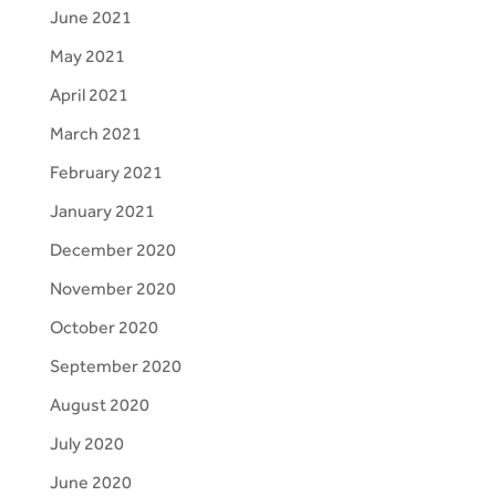
June 2021
May 2021
April 2021
March 2021
February 2021
January 2021
December 2020
November 2020
October 2020
September 2020
August 2020
July 2020
June 2020