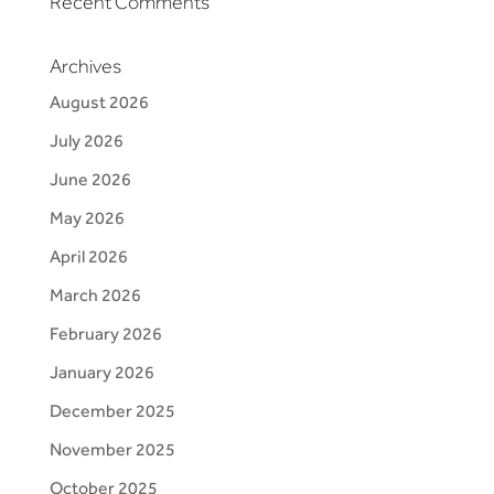
Recent Comments
Archives
August 2026
July 2026
June 2026
May 2026
April 2026
March 2026
February 2026
January 2026
December 2025
November 2025
October 2025