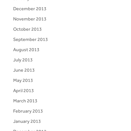
December 2013
November 2013
October 2013
September 2013
August 2013
July 2013
June 2013
May 2013
April 2013
March 2013
February 2013
January 2013