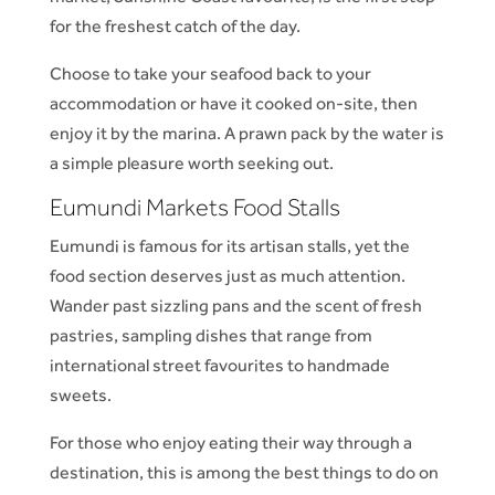
for the freshest catch of the day.
Choose to take your seafood back to your
accommodation or have it cooked on-site, then
enjoy it by the marina. A prawn pack by the water is
a simple pleasure worth seeking out.
Eumundi Markets Food Stalls
Eumundi is famous for its artisan stalls, yet the
food section deserves just as much attention.
Wander past sizzling pans and the scent of fresh
pastries, sampling dishes that range from
international street favourites to handmade
sweets.
For those who enjoy eating their way through a
destination, this is among the best things to do on