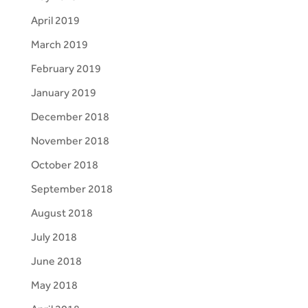
April 2019
March 2019
February 2019
January 2019
December 2018
November 2018
October 2018
September 2018
August 2018
July 2018
June 2018
May 2018