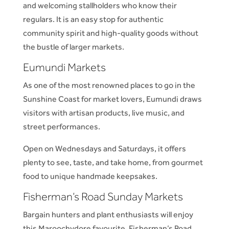
and welcoming stallholders who know their
regulars. It is an easy stop for authentic
community spirit and high-quality goods without
the bustle of larger markets.
Eumundi Markets
As one of the most renowned places to go in the
Sunshine Coast for market lovers, Eumundi draws
visitors with artisan products, live music, and
street performances.
Open on Wednesdays and Saturdays, it offers
plenty to see, taste, and take home, from gourmet
food to unique handmade keepsakes.
Fisherman’s
Road Sunday Markets
Bargain hunters and plant enthusiasts will enjoy
this Maroochydore favourite. Fisherman’s Road