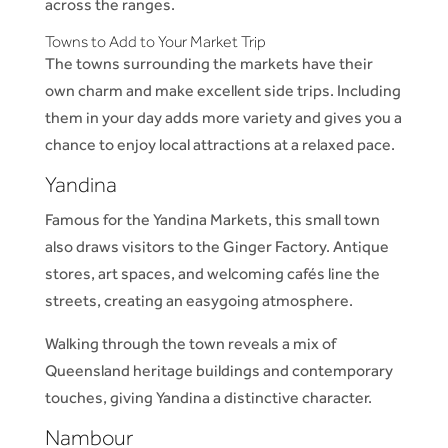
across the ranges.
Towns to Add to Your Market Trip
The towns surrounding the markets have their
own charm and make excellent side trips. Including
them in your day adds more variety and gives you a
chance to enjoy local attractions at a relaxed pace.
Yandina
Famous for the Yandina Markets, this small town
also draws visitors to the Ginger Factory. Antique
stores, art spaces, and welcoming cafés line the
streets, creating an easygoing atmosphere.
Walking through the town reveals a mix of
Queensland heritage buildings and contemporary
touches, giving Yandina a distinctive character.
Nambour