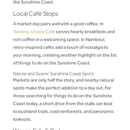
the Sunshine Coast.
Local Café Stops
A market day pairs well with a good coffee. In
Yandina, Utopia Café
serves hearty breakfasts and
rich coffee in a welcoming space. In Nambour,
retro-inspired cafés add a touch of nostalgia to
your morning, creating another highlight on the list
of things to do on the Sunshine Coast.
Nature and Scenic Sunshine Coast Spots
Markets are only half the story, and nearby natural
spots make the perfect addition to a day out. For
those searching for things to do on the Sunshine
Coast today, a short drive from the stalls can lead
to bushland trails, cool rainforests, and panoramic
lookouts.